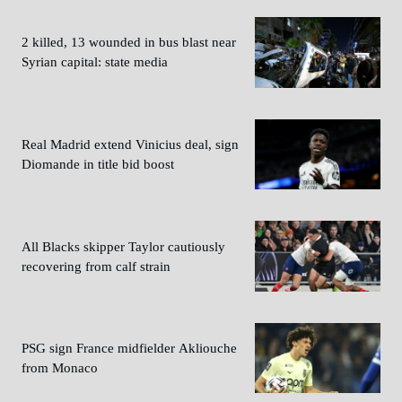
2 killed, 13 wounded in bus blast near
Syrian capital: state media
Real Madrid extend Vinicius deal, sign
Diomande in title bid boost
All Blacks skipper Taylor cautiously
recovering from calf strain
PSG sign France midfielder Akliouche
from Monaco