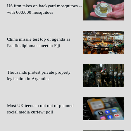
US firm takes on backyard mosquitoes --
with 600,000 mosquitoes
China missile test top of agenda as
Pacific diplomats meet in Fiji
Thousands protest private property
legislation in Argentina
Most UK teens to opt out of planned
social media curfew: poll