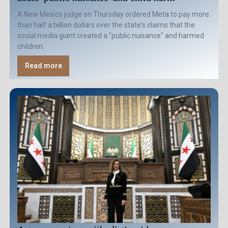
A New Mexico judge on Thursday ordered Meta to pay more
than half a billion dollars over the state's claims that the
social media giant created a "public nuisance" and harmed
children.
Read more