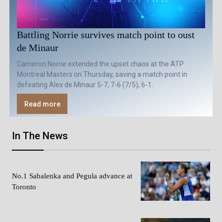
Battling Norrie survives match point to oust
de Minaur
Cameron Norrie extended the upset chaos at the ATP
Montreal Masters on Thursday, saving a match point in
defeating Alex de Minaur 5-7, 7-6 (7/5), 6-1.
Read more
In The News
No.1 Sabalenka and Pegula advance at
Toronto