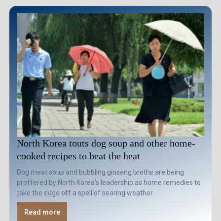
North Korea touts dog soup and other home-
cooked recipes to beat the heat
Dog meat soup and bubbling ginseng broths are being
proffered by North Korea's leadership as home remedies to
take the edge off a spell of searing weather.
Read more