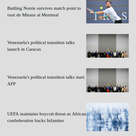
Battling Norrie survives match point to
oust de Minaur at Montreal
Venezuela's political transition talks
launch in Caracas
Venezuela's political transition talks start:
AFP
UEFA maintains boycott threat as African
confederation backs Infantino