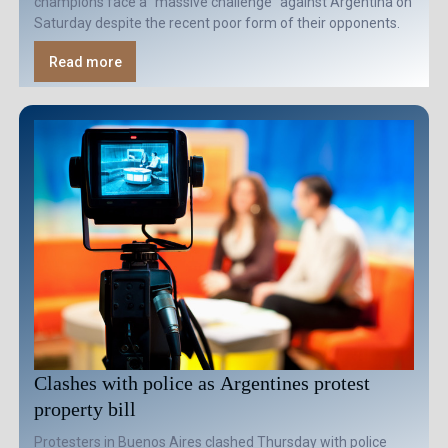
champions face a "massive challenge" against Argentina on
Saturday despite the recent poor form of their opponents.
Read more
Clashes with police as Argentines protest
property bill
Protesters in Buenos Aires clashed Thursday with police