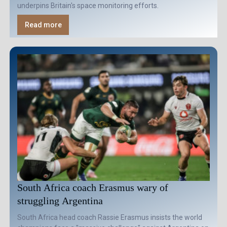
underpins Britain's space monitoring efforts.
Read more
South Africa coach Erasmus wary of
struggling Argentina
South Africa head coach Rassie Erasmus insists the world