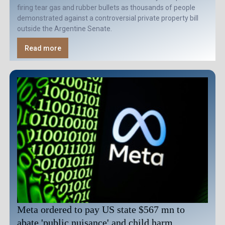
firing tear gas and rubber bullets as thousands of people
demonstrated against a controversial private property bill
outside the Argentine Senate.
Read more
Meta ordered to pay US state $567 mn to
abate 'public nuisance' and child harm