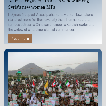
Actress, engineer, jihadist's widow among
Syria's new women MPs
In Syria's first post-Assad parliament, women lawmakers
stand out more for their diversity than their numbers: a
famous actress, a Christian engineer, a Kurdish leader and
the widow of a hardline Islamist commander.
Read more