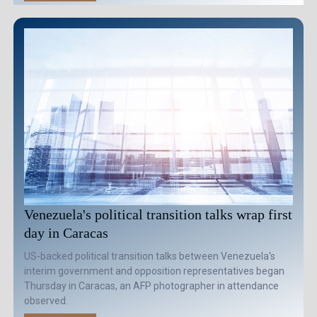
Venezuela's political transition talks wrap first
day in Caracas
US-backed political transition talks between Venezuela's
interim government and opposition representatives began
Thursday in Caracas, an AFP photographer in attendance
observed.