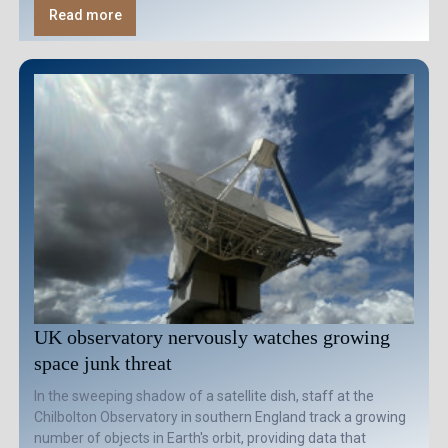
Read more
UK observatory nervously watches growing
space junk threat
In the sweeping shadow of a satellite dish, staff at the
Chilbolton Observatory in southern England track a growing
number of objects in Earth's orbit, providing data that