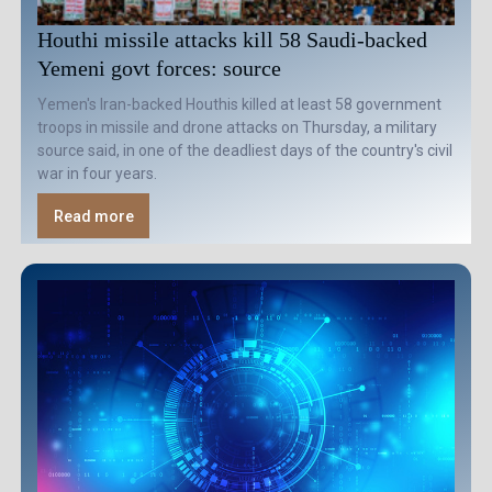
Houthi missile attacks kill 58 Saudi-backed
Yemeni govt forces: source
Yemen's Iran-backed Houthis killed at least 58 government
troops in missile and drone attacks on Thursday, a military
source said, in one of the deadliest days of the country's civil
war in four years.
Read more