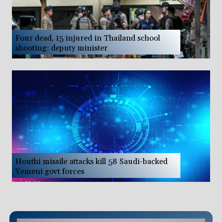
Four dead, 15 injured in Thailand school
shooting: deputy minister
Houthi missile attacks kill 58 Saudi-backed
Yemeni govt forces