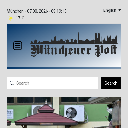
English
München -
07.08. 2026 - 09:19:16
17°C
Search