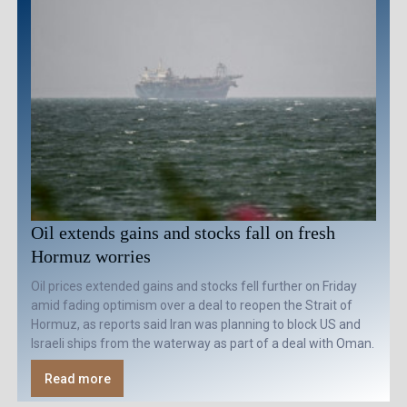
Oil extends gains and stocks fall on fresh
Hormuz worries
Oil prices extended gains and stocks fell further on Friday
amid fading optimism over a deal to reopen the Strait of
Hormuz, as reports said Iran was planning to block US and
Israeli ships from the waterway as part of a deal with Oman.
Read more