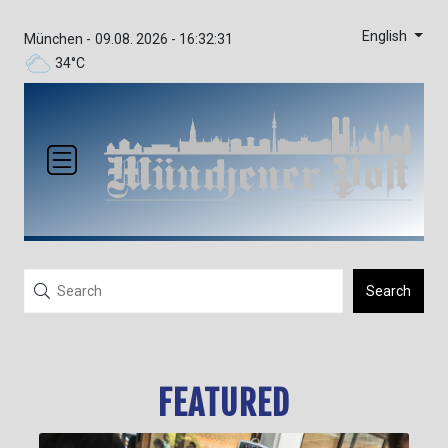
English
München -
09.08. 2026 - 16:32:33
34°C
Search
FEATURED