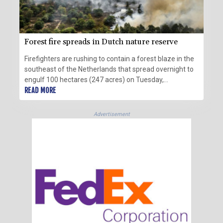
Forest fire spreads in Dutch nature reserve
Firefighters are rushing to contain a forest blaze in the
southeast of the Netherlands that spread overnight to
engulf 100 hectares (247 acres) on Tuesday,
authorities said.
READ MORE
Advertisement