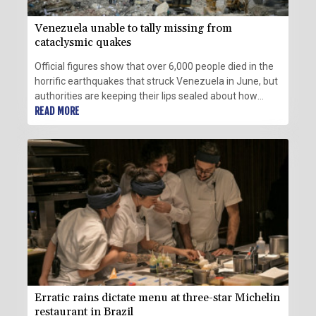
Venezuela unable to tally missing from
cataclysmic quakes
Official figures show that over 6,000 people died in the
horrific earthquakes that struck Venezuela in June, but
authorities are keeping their lips sealed about how
many more are missing.
READ MORE
Erratic rains dictate menu at three-star Michelin
restaurant in Brazil