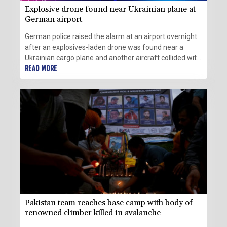
Explosive drone found near Ukrainian plane at
German airport
German police raised the alarm at an airport overnight
after an explosives-laden drone was found near a
Ukrainian cargo plane and another aircraft collided with
an unknown flying object nearby before landing safely.
READ MORE
Pakistan team reaches base camp with body of
renowned climber killed in avalanche