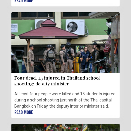
READ MORE
Four dead, 15 injured in Thailand school
shooting: deputy minister
At least four people were killed and 15 students injured
during a school shooting just north of the Thai capital
Bangkok on Friday, the deputy interior minister said.
READ MORE