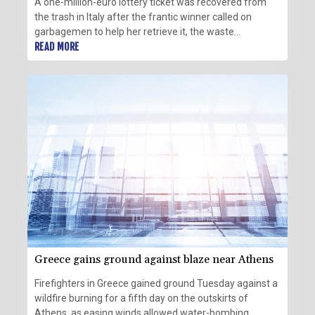
A one-million-euro lottery ticket was recovered from
the trash in Italy after the frantic winner called on
garbagemen to help her retrieve it, the waste
management company told AFP.
READ MORE
Greece gains ground against blaze near Athens
Firefighters in Greece gained ground Tuesday against a
wildfire burning for a fifth day on the outskirts of
Athens, as easing winds allowed water-bombing