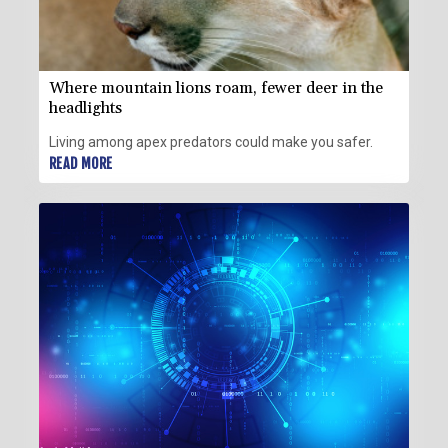
Where mountain lions roam, fewer deer in the
headlights
Living among apex predators could make you safer.
READ MORE