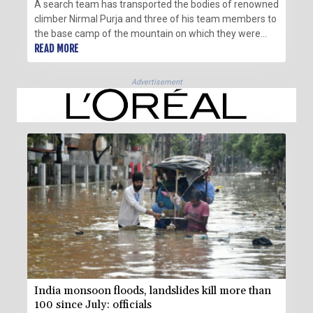
A search team has transported the bodies of renowned
climber Nirmal Purja and three of his team members to
the base camp of the mountain on which they were
killed by an avalanche, the Alpine Club of Pakistan said
READ MORE
Wednesday.
Advertisement
India monsoon floods, landslides kill more than
100 since July: officials