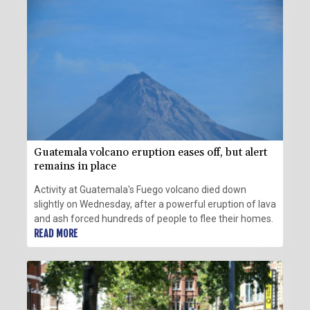
Guatemala volcano eruption eases off, but alert
remains in place
Activity at Guatemala's Fuego volcano died down
slightly on Wednesday, after a powerful eruption of lava
and ash forced hundreds of people to flee their homes.
READ MORE