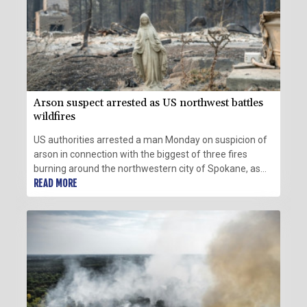
Arson suspect arrested as US northwest battles
wildfires
US authorities arrested a man Monday on suspicion of
arson in connection with the biggest of three fires
burning around the northwestern city of Spokane, as
firefighters raced to contain flames that have displaced
READ MORE
tens of thousands.