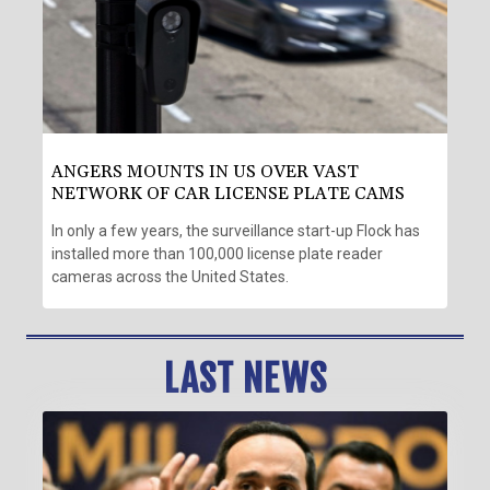
ANGERS MOUNTS IN US OVER VAST
NETWORK OF CAR LICENSE PLATE CAMS
In only a few years, the surveillance start-up Flock has
installed more than 100,000 license plate reader
cameras across the United States.
LAST NEWS