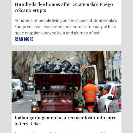
Hundreds flee homes after Guatemala's Fuego
volcano erupts
Hundreds of people living on the slopes of Guatemala's
Fuego volcano evacuated their homes Tuesday after a
huge eruption spewed lava and plumes of ash.
READ MORE
Italian garbagemen help recover lost 1 mln euro
lottery ticket