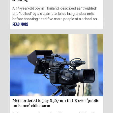
A 14-year-old boy in Thailand, described as "troubled"
and "bullied" by a classmate, killed his grandparents
before shooting dead five more people at a school on
Friday, police said.
READ MORE
Meta ordered to pay $567 mn in US over 'public
nuisance' child harm