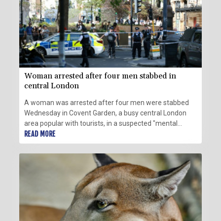
Woman arrested after four men stabbed in
central London
A woman was arrested after four men were stabbed
Wednesday in Covent Garden, a busy central London
area popular with tourists, in a suspected "mental
health related incident", police said.
READ MORE