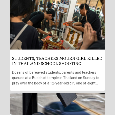
STUDENTS, TEACHERS MOURN GIRL KILLED
IN THAILAND SCHOOL SHOOTING
Dozens of bereaved students, parents and teachers
queued at a Buddhist temple in Thailand on Sunday to
pray over the body of a 12-year-old girl, one of eight
victims of a home and school shooting two days earlier.