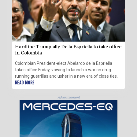
Hardline Trump ally De la Espriella to take office
in Colombia
Colombian President-elect Abelardo de la Espriella
takes office Friday, vowing to launch a war on drug-
running guerrillas and usher in a new era of close ties
with the United States.
READ MORE
Advertisement