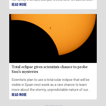
expelled him back to France.
READ MORE
Total eclipse gives scientists chance to probe
Sun's mysteries
Scientists plan to use a total solar eclipse that will be
visible in Spain next week as a rare chance to learn
more about the stormy, unpredictable nature of our
star.
READ MORE