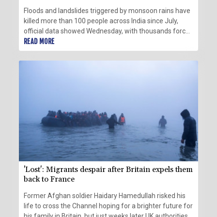
Floods and landslides triggered by monsoon rains have
killed more than 100 people across India since July,
official data showed Wednesday, with thousands forced
to flee their inundated homes.
READ MORE
'Lost': Migrants despair after Britain expels them
back to France
Former Afghan soldier Haidary Hamedullah risked his
life to cross the Channel hoping for a brighter future for
his family in Britain, but just weeks later UK authorities