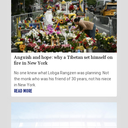
Anguish and hope: why a Tibetan set himself on
fire in New York
No one knew what Lobga Rangzen was planning. Not
the monk who was his friend of 30 years, not his niece
in New York.
READ MORE