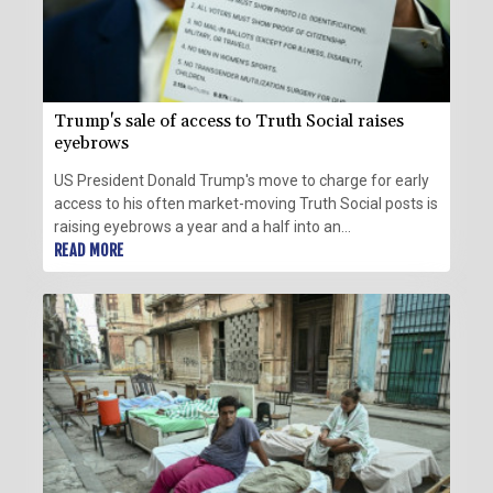
Trump's sale of access to Truth Social raises
eyebrows
US President Donald Trump's move to charge for early
access to his often market-moving Truth Social posts is
raising eyebrows a year and a half into an
administration that has already seen unprecedented
READ MORE
enrichment for the First Family.