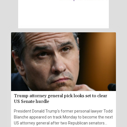
Trump attorney general pick looks set to clear
US Senate hurdle
President Donald Trump's former personal lawyer Todd
Blanche appeared on track Monday to become the next
US attorney general after two Republican senators