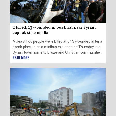
2 killed, 13 wounded in bus blast near Syrian
capital: state media
At least two people were killed and 13 wounded after a
bomb planted on a minibus exploded on Thursday in a
Syrian town home to Druze and Christian communities
near capital Damascus, state media reported, citing the
READ MORE
health ministry.