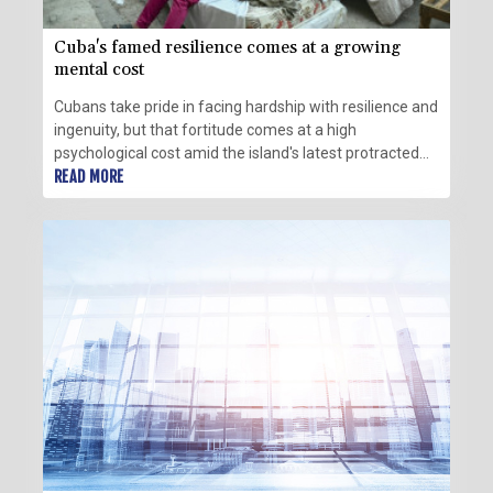
Cuba's famed resilience comes at a growing
mental cost
Cubans take pride in facing hardship with resilience and
ingenuity, but that fortitude comes at a high
psychological cost amid the island's latest protracted
crisis.
READ MORE