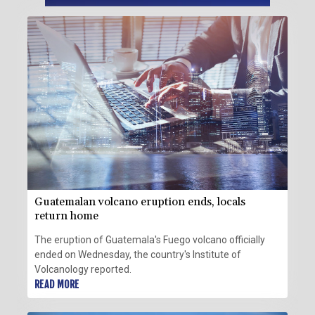
Guatemalan volcano eruption ends, locals
return home
The eruption of Guatemala's Fuego volcano officially
ended on Wednesday, the country's Institute of
Volcanology reported.
READ MORE