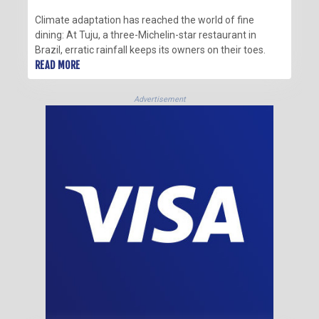
Climate adaptation has reached the world of fine
dining: At Tuju, a three-Michelin-star restaurant in
Brazil, erratic rainfall keeps its owners on their toes.
READ MORE
Advertisement