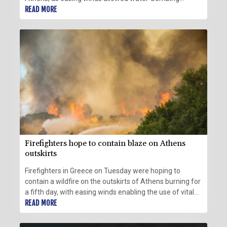
aircraft back into the skies in force.
READ MORE
Firefighters hope to contain blaze on Athens
outskirts
Firefighters in Greece on Tuesday were hoping to
contain a wildfire on the outskirts of Athens burning for
a fifth day, with easing winds enabling the use of vital
aircraft.
READ MORE