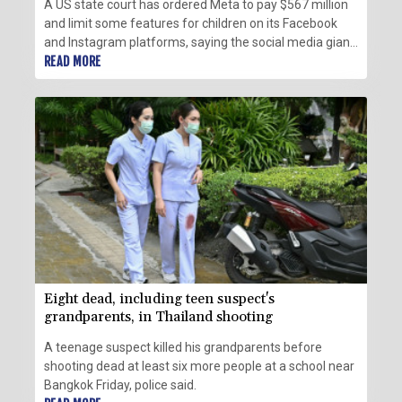
A US state court has ordered Meta to pay $567 million
and limit some features for children on its Facebook
and Instagram platforms, saying the social media giant
had created a "public nuisance" that endangered young
READ MORE
users.
Eight dead, including teen suspect's
grandparents, in Thailand shooting
A teenage suspect killed his grandparents before
shooting dead at least six more people at a school near
Bangkok Friday, police said.