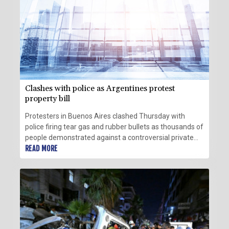
Clashes with police as Argentines protest
property bill
Protesters in Buenos Aires clashed Thursday with
police firing tear gas and rubber bullets as thousands of
people demonstrated against a controversial private
property bill outside the Argentine Senate.
READ MORE