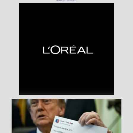
Advertisement