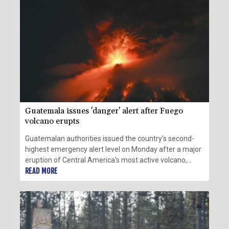
Guatemala issues 'danger' alert after Fuego
volcano erupts
Guatemalan authorities issued the country's second-
highest emergency alert level on Monday after a major
eruption of Central America's most active volcano,
prompting the evacuation of nearby villages.
READ MORE