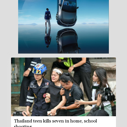
Thailand teen kills seven in home, school
shooting