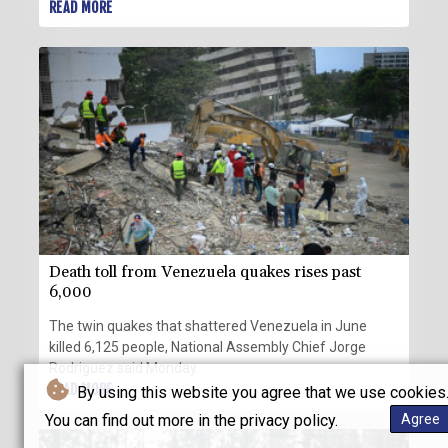
dropped their opposition to his nomination.
READ MORE
Death toll from Venezuela quakes rises past
6,000
The twin quakes that shattered Venezuela in June
killed 6,125 people, National Assembly Chief Jorge
Rodriguez said Monday.
READ MORE
By using this website you agree that we use cookies
You can find out more in the privacy policy.
Agree