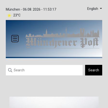
English
München -
06.08. 2026 - 11:53:17
23°C
Search