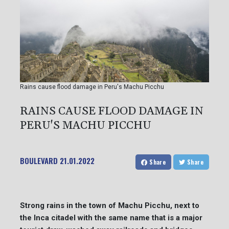
Rains cause flood damage in Peru's Machu Picchu
RAINS CAUSE FLOOD DAMAGE IN
PERU'S MACHU PICCHU
BOULEVARD
21.01.2022
Share
Share
Strong rains in the town of Machu Picchu, next to
the Inca citadel with the same name that is a major