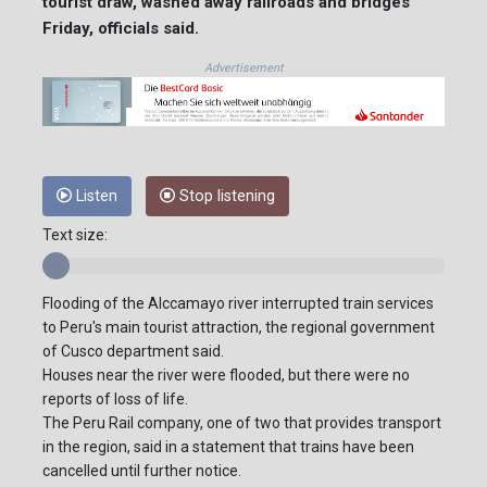
tourist draw, washed away railroads and bridges
Friday, officials said.
Advertisement
Listen
Stop listening
Text size:
Flooding of the Alccamayo river interrupted train services
to Peru's main tourist attraction, the regional government
of Cusco department said.
Houses near the river were flooded, but there were no
reports of loss of life.
The Peru Rail company, one of two that provides transport
in the region, said in a statement that trains have been
cancelled until further notice.