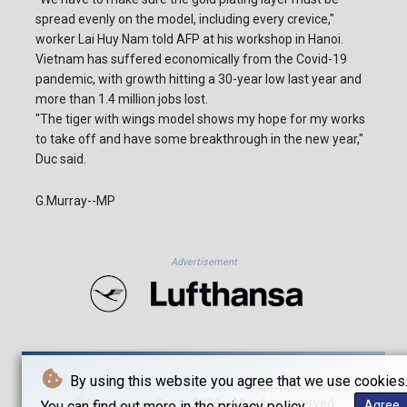
spread evenly on the model, including every crevice,"
worker Lai Huy Nam told AFP at his workshop in Hanoi.
Vietnam has suffered economically from the Covid-19
pandemic, with growth hitting a 30-year low last year and
more than 1.4 million jobs lost.
"The tiger with wings model shows my hope for my works
to take off and have some breakthrough in the new year,"
Duc said.
G.Murray--MP
Advertisement
By using this website you agree that we use cookies
© Münchener Post - 2026 - All rights reserved
You can find out more in the privacy policy.
Agree