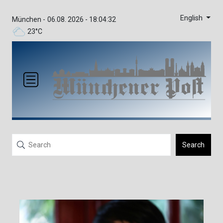
English
München -
06.08. 2026 - 18:04:32
23°C
Search