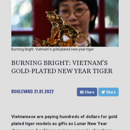
Burning bright: Vietnam's gold-plated new year tiger
BURNING BRIGHT: VIETNAM'S
GOLD-PLATED NEW YEAR TIGER
BOULEVARD
21.01.2022
Share
Share
Vietnamese are paying hundreds of dollars for gold
plated tiger models as gifts as Lunar New Year