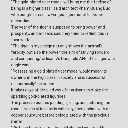
"The gold-plated tiger model will bring me the feeling of
being in a higher class," said architect Pham Quang Duc
who bought himself a winged tiger model for home
decoration.
The year of the tiger is supposed to bring power and
prosperity, and artisans said they tried to reflect this in
their work.
"The tiger in my design not only shows the animal's
ferocity, but also the power, the aim of striving forward
and conquering," artisan Vu Dung told AFP of his tiger with
eagle wings.
"Possessing a gold plated tiger model would mean its
owner is in the high class in society and is successful
economically," he added.
It takes days of detailed work for artisans to make the
sparkling gold-plated figurines.
The process requires painting, gilding, and polishing the
model, which often starts with clay, then ending with a
copper sculpture before being plated with the precious
metal.
"We have to make sure the gold plating layer must be