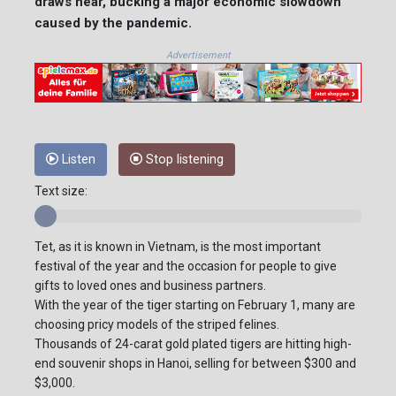
draws near, bucking a major economic slowdown
caused by the pandemic.
Advertisement
Listen
Stop listening
Text size:
Tet, as it is known in Vietnam, is the most important
festival of the year and the occasion for people to give
gifts to loved ones and business partners.
With the year of the tiger starting on February 1, many are
choosing pricy models of the striped felines.
Thousands of 24-carat gold plated tigers are hitting high-
end souvenir shops in Hanoi, selling for between $300 and
$3,000.