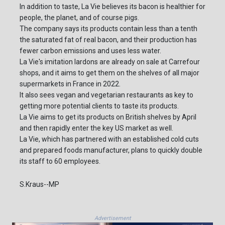
In addition to taste, La Vie believes its bacon is healthier for
people, the planet, and of course pigs.
The company says its products contain less than a tenth
the saturated fat of real bacon, and their production has
fewer carbon emissions and uses less water.
La Vie's imitation lardons are already on sale at Carrefour
shops, and it aims to get them on the shelves of all major
supermarkets in France in 2022.
It also sees vegan and vegetarian restaurants as key to
getting more potential clients to taste its products.
La Vie aims to get its products on British shelves by April
and then rapidly enter the key US market as well.
La Vie, which has partnered with an established cold cuts
and prepared foods manufacturer, plans to quickly double
its staff to 60 employees.
S.Kraus--MP
Advertisement