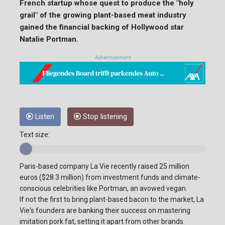
French startup whose quest to produce the "holy
grail" of the growing plant-based meat industry
gained the financial backing of Hollywood star
Natalie Portman.
Advertisement
Listen
Stop listening
Text size:
Paris-based company La Vie recently raised 25 million
euros ($28.3 million) from investment funds and climate-
conscious celebrities like Portman, an avowed vegan.
If not the first to bring plant-based bacon to the market, La
Vie's founders are banking their success on mastering
imitation pork fat, setting it apart from other brands.