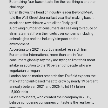
But making faux bacon taste like the real thing is another
challenge.
Ethan Brown, the head of industry leader Beyond Meat,
told the Wall Street Journal last year that making bacon,
steak and raw chicken were all the "holy grail".
A growing number of consumers are seeking to reduce or
eliminate meat from their diets over concerns including
animal rights and the industry's impact on the
environment.
According to a 2021 report by market research firm
Euromonitor International, more than one in four
consumers globally say they are trying to limit their meat
intake, in addition to the 10 percent of people who are
vegetarian or vegan.
London-based market research firm Fairfield expects the
market for plant-based meat to grow by nearly 19 percent
annually between 2021 and 2026, to hit $13 billion.
- 5,000 trials -
La Vie's founders, who created their company in 2019,
believe conquering consumers on taste is the real key to
success.