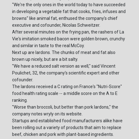
"We're the only ones in the world today to have succeeded
in developing a vegetable fat that cooks, fries, infuses and
browns" like animal fat, enthused the company's chief
executive and cofounder, Nicolas Schweitzer.
After several minutes on the frying pan, the rashers of La
Vie's imitation smoked bacon were golden brown, crunchy
and similar in taste to the real McCoy.
Next up are lardons. The chunks of meat and fat also
brown up nicely, but are a bit salty.
"We have a reduced salt version as well," said Vincent
Poulichet, 32, the company's scientific expert and other
cofounder.
The lardons received a C rating on France's "Nutri-Score"
food health rating scale -- a middle score on the A to E
ranking.
"Worse than broccoli, but better than pork lardons," the
company notes wryly on its website.
Startups and established food manufacturers alike have
been rolling out a variety of products that aim to replace
beef, chicken and pork with plant-based ingredients.