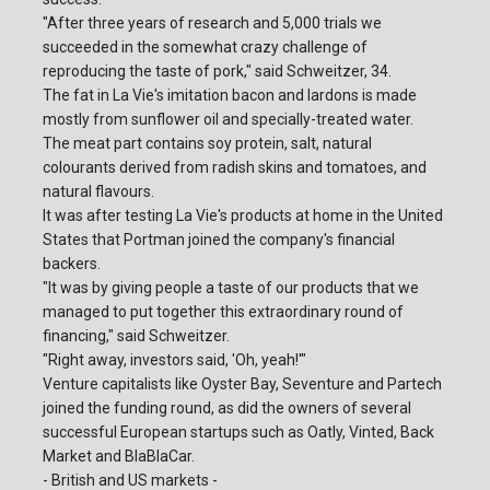
"After three years of research and 5,000 trials we
succeeded in the somewhat crazy challenge of
reproducing the taste of pork," said Schweitzer, 34.
The fat in La Vie's imitation bacon and lardons is made
mostly from sunflower oil and specially-treated water.
The meat part contains soy protein, salt, natural
colourants derived from radish skins and tomatoes, and
natural flavours.
It was after testing La Vie's products at home in the United
States that Portman joined the company's financial
backers.
"It was by giving people a taste of our products that we
managed to put together this extraordinary round of
financing," said Schweitzer.
"Right away, investors said, 'Oh, yeah!'"
Venture capitalists like Oyster Bay, Seventure and Partech
joined the funding round, as did the owners of several
successful European startups such as Oatly, Vinted, Back
Market and BlaBlaCar.
- British and US markets -