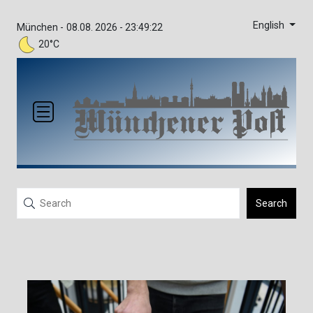
English
München -
08.08. 2026 - 23:49:22
20°C
Search