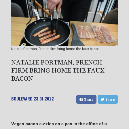
Natalie Portman, French firm bring home the faux bacon
NATALIE PORTMAN, FRENCH
FIRM BRING HOME THE FAUX
BACON
BOULEVARD
23.01.2022
Share
Share
Vegan bacon sizzles on a pan in the office of a