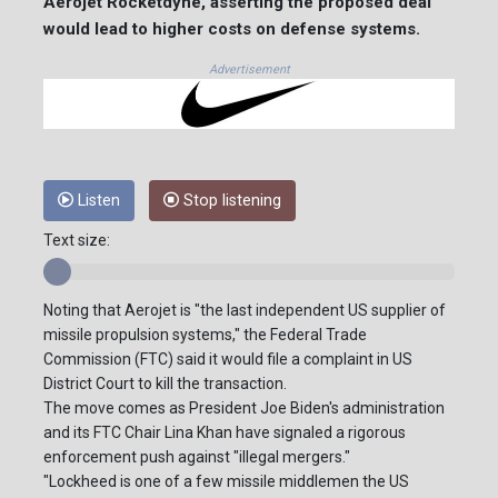
Aerojet Rocketdyne, asserting the proposed deal
would lead to higher costs on defense systems.
Advertisement
Listen
Stop listening
Text size:
Noting that Aerojet is "the last independent US supplier of
missile propulsion systems," the Federal Trade
Commission (FTC) said it would file a complaint in US
District Court to kill the transaction.
The move comes as President Joe Biden's administration
and its FTC Chair Lina Khan have signaled a rigorous
enforcement push against "illegal mergers."
"Lockheed is one of a few missile middlemen the US