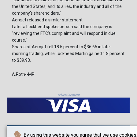
the United States, and its allies, the industry and all of the
company's shareholders."
Aerojet released a similar statement.
Later a Lockheed spokesperson said the company is
"reviewing the FTC's complaint and will respond in due
course."
Shares of Aerojet fell 18.5 percent to $36.65 in late-
morning trading, while Lockheed Martin gained 1.8 percent
to $39.93.
A.Roth--MP
Advertisement
By using this website you agree that we use cookies