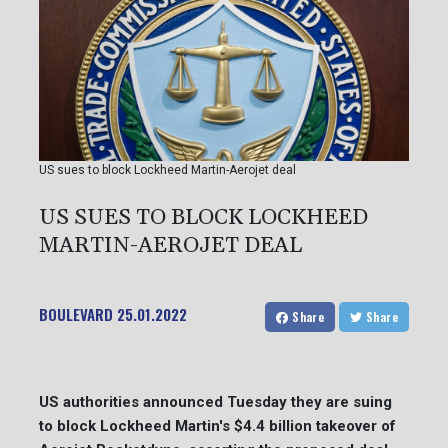
US sues to block Lockheed Martin-Aerojet deal
US SUES TO BLOCK LOCKHEED
MARTIN-AEROJET DEAL
BOULEVARD
25.01.2022
Share
Share
US authorities announced Tuesday they are suing
to block Lockheed Martin's $4.4 billion takeover of