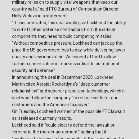
military relies on to supply vital weapons that keep our
country safe," said FTC Bureau of Competition Director
Holly Vedova in a statement.
"If consummated, this deal would give Lockheed the ability
to cut off other defense contractors from the critical
components they need to build competing missiles.
"Without competitive pressure, Lockheed can jack up the
price the US government has to pay, while delivering lower
quality and less innovation. We cannot afford to allow
further concentration in markets critical to our national
security and defense."
In announcing the deal in December 2020, Lockheed
Martin cited Aerojet Rocketdyne's "deep customer
relationships" and superior propulsion technology, which it
said would allow the company "to reduce costs for our
customers and the American taxpayer."
On Tuesday, Lockheed warned of the possible FTC lawsuit
as it released quarterly results.
Lockheed said it "could elect to defend the lawsuit or
terminate the merger agreement," adding that it
"continues to believe in the benefits of the transaction for