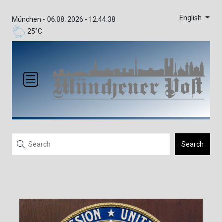
English
München -
06.08. 2026 - 12:44:38
25°C
Search