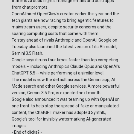
that lets AI book flights, manage emails and build apps
from chat prompts.
OpenAI hired OpenClaw's creator earlier this year and the
tech giants are now racing to bring agentic features to
mainstream users, despite security concerns and the
soaring computing costs that come with them.
To stay ahead of rivals Anthropic and OpenAI, Google on
Tuesday also launched the latest version of its AI model,
Gemini 3.5 Flash.
Google says it runs four times faster than top competing
models -- including Anthropic's Claude Opus and OpenAI's
ChatGPT 5.5 -- while performing at a similar level.
The model is now the default across the Gemini app, AI
Mode search and other Google services. A more powerful
version, Gemini 3.5 Pro, is expected next month.
Google also announced it was teaming up with OpenAI on
one front: to help stop the spread of fake or manipulated
content, the ChatGPT maker has adopted SynthID,
Google's tool for invisibly watermarking AI-generated
images.
- End of clicks? -