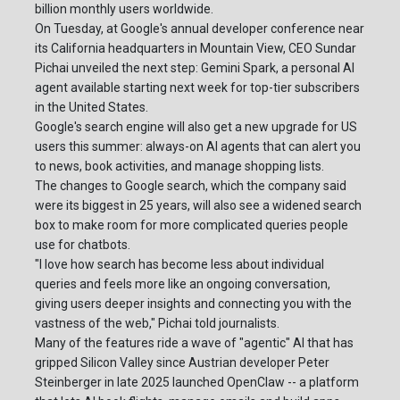
billion monthly users worldwide.
On Tuesday, at Google's annual developer conference near
its California headquarters in Mountain View, CEO Sundar
Pichai unveiled the next step: Gemini Spark, a personal AI
agent available starting next week for top-tier subscribers
in the United States.
Google's search engine will also get a new upgrade for US
users this summer: always-on AI agents that can alert you
to news, book activities, and manage shopping lists.
The changes to Google search, which the company said
were its biggest in 25 years, will also see a widened search
box to make room for more complicated queries people
use for chatbots.
"I love how search has become less about individual
queries and feels more like an ongoing conversation,
giving users deeper insights and connecting you with the
vastness of the web," Pichai told journalists.
Many of the features ride a wave of "agentic" AI that has
gripped Silicon Valley since Austrian developer Peter
Steinberger in late 2025 launched OpenClaw -- a platform