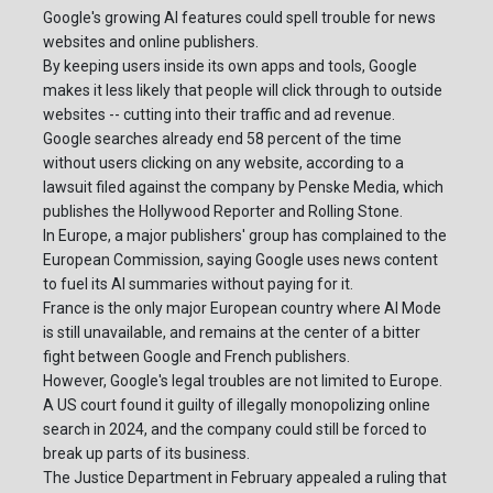
Google's growing AI features could spell trouble for news
websites and online publishers.
By keeping users inside its own apps and tools, Google
makes it less likely that people will click through to outside
websites -- cutting into their traffic and ad revenue.
Google searches already end 58 percent of the time
without users clicking on any website, according to a
lawsuit filed against the company by Penske Media, which
publishes the Hollywood Reporter and Rolling Stone.
In Europe, a major publishers' group has complained to the
European Commission, saying Google uses news content
to fuel its AI summaries without paying for it.
France is the only major European country where AI Mode
is still unavailable, and remains at the center of a bitter
fight between Google and French publishers.
However, Google's legal troubles are not limited to Europe.
A US court found it guilty of illegally monopolizing online
search in 2024, and the company could still be forced to
break up parts of its business.
The Justice Department in February appealed a ruling that