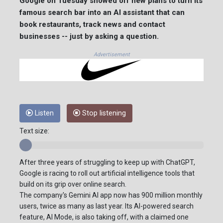
Google on Tuesday showed off new plans to turn its
famous search bar into an AI assistant that can
book restaurants, track news and contact
businesses -- just by asking a question.
Advertisement
Listen
Stop listening
Text size:
After three years of struggling to keep up with ChatGPT,
Google is racing to roll out artificial intelligence tools that
build on its grip over online search.
The company's Gemini AI app now has 900 million monthly
users, twice as many as last year. Its AI-powered search
feature, AI Mode, is also taking off, with a claimed one