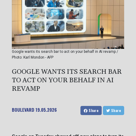
Google wants its search bar to act on your behalf in AI revamp /
Photo: Karl Mondon - AFP
GOOGLE WANTS ITS SEARCH BAR
TO ACT ON YOUR BEHALF IN AI
REVAMP
BOULEVARD
19.05.2026
Share
Share