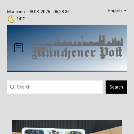
English
München -
08.08. 2026 - 06:28:36
14°C
Search