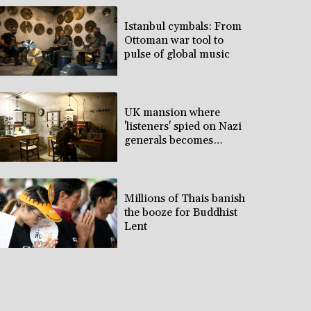
Istanbul cymbals: From
Ottoman war tool to
pulse of global music
UK mansion where
'listeners' spied on Nazi
generals becomes
museum
Millions of Thais banish
the booze for Buddhist
Lent