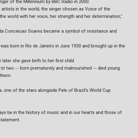
nger of the Millennium by BBC Radio in 2000.
 artists in the world, the singer chosen as Voice of the
he world with her voice, her strength and her determination,"
 da Conceicao Soares became a symbol of resistance and
was born in Rio de Janeiro in June 1930 and brought up in the
ater she gave birth to her first child.
irst two -- born prematurely and malnourished -- died young.
 them.
a, one of the stars alongside Pele of Brazil's World Cup
ways be in the history of music and in our hearts and those of
statement.