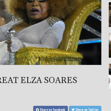
REAT ELZA SOARES
Share
on Facebook
Share
on Twitter