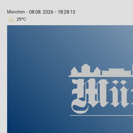
München -
08.08. 2026 - 18:28:14
29°C