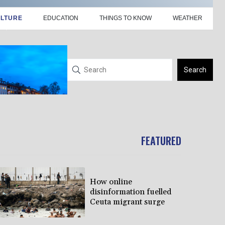
LTURE
EDUCATION
THINGS TO KNOW
WEATHER
Search
FEATURED
How online
disinformation fuelled
Ceuta migrant surge