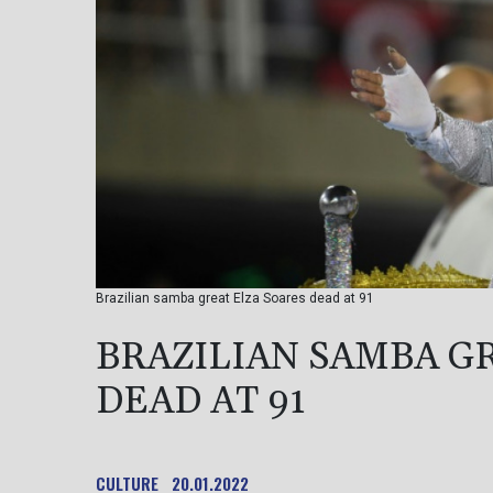
Brazilian samba great Elza Soares dead at 91
BRAZILIAN SAMBA G
DEAD AT 91
CULTURE
20.01.2022