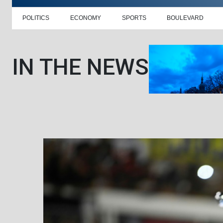
POLITICS
ECONOMY
SPORTS
BOULEVARD
IN THE NEWS