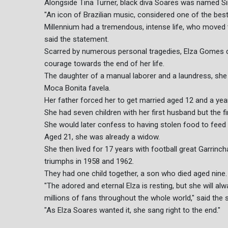
Alongside Tina Turner, black diva Soares was named Si
"An icon of Brazilian music, considered one of the best
Millennium had a tremendous, intense life, who moved t
said the statement.
Scarred by numerous personal tragedies, Elza Gomes
courage towards the end of her life.
The daughter of a manual laborer and a laundress, she 
Moca Bonita favela.
Her father forced her to get married aged 12 and a year l
She had seven children with her first husband but the f
She would later confess to having stolen food to feed
Aged 21, she was already a widow.
She then lived for 17 years with football great Garrinch
triumphs in 1958 and 1962.
They had one child together, a son who died aged nine.
"The adored and eternal Elza is resting, but she will al
millions of fans throughout the whole world," said the 
"As Elza Soares wanted it, she sang right to the end."