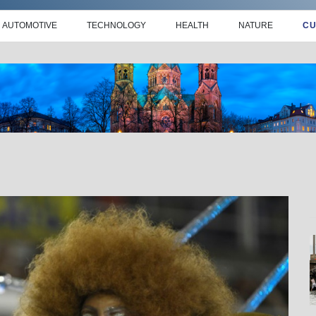
AUTOMOTIVE
TECHNOLOGY
HEALTH
NATURE
CU