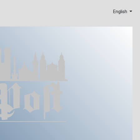
English