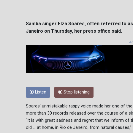
Samba singer Elza Soares, often referred to as 
Janeiro on Thursday, her press office said.
Ad
Listen
Stop listening
Soares' unmistakable raspy voice made her one of the 
more than 30 records released over the course of a si
"It is with great sadness and regret that we inform of 
old ... at home, in Rio de Janeiro, from natural causes,