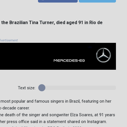
the Brazilian Tina Turner, died aged 91 in Rio de
vertisement
Text size:
most popular and famous singers in Brazil, featuring on her
x-decade career.
the death of the singer and songwriter Elza Soares, at 91 years
" her press office said in a statement shared on Instagram.