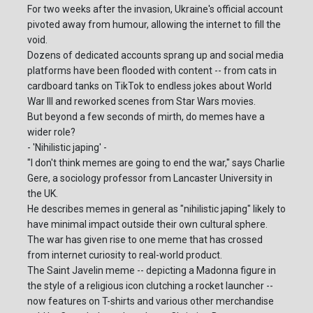
For two weeks after the invasion, Ukraine's official account
pivoted away from humour, allowing the internet to fill the
void.
Dozens of dedicated accounts sprang up and social media
platforms have been flooded with content -- from cats in
cardboard tanks on TikTok to endless jokes about World
War III and reworked scenes from Star Wars movies.
But beyond a few seconds of mirth, do memes have a
wider role?
- 'Nihilistic japing' -
"I don't think memes are going to end the war," says Charlie
Gere, a sociology professor from Lancaster University in
the UK.
He describes memes in general as "nihilistic japing" likely to
have minimal impact outside their own cultural sphere.
The war has given rise to one meme that has crossed
from internet curiosity to real-world product.
The Saint Javelin meme -- depicting a Madonna figure in
the style of a religious icon clutching a rocket launcher --
now features on T-shirts and various other merchandise