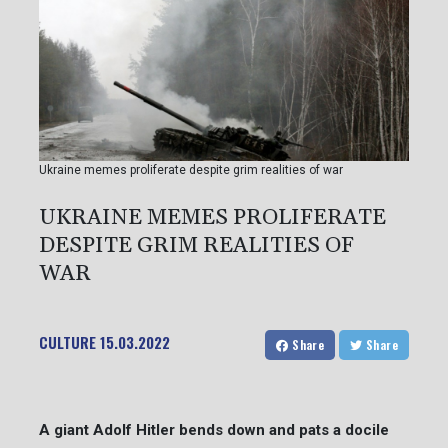
Ukraine memes proliferate despite grim realities of war
UKRAINE MEMES PROLIFERATE
DESPITE GRIM REALITIES OF
WAR
CULTURE
15.03.2022
Share
Share
A giant Adolf Hitler bends down and pats a docile