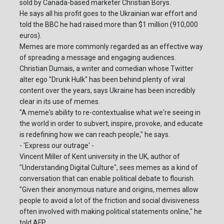
sold by Canada-based marketer Christian Borys.
He says all his profit goes to the Ukrainian war effort and
told the BBC he had raised more than $1 million (910,000
euros).
Memes are more commonly regarded as an effective way
of spreading a message and engaging audiences.
Christian Dumais, a writer and comedian whose Twitter
alter ego "Drunk Hulk" has been behind plenty of viral
content over the years, says Ukraine has been incredibly
clear in its use of memes.
"A meme's ability to re-contextualise what we're seeing in
the world in order to subvert, inspire, provoke, and educate
is redefining how we can reach people," he says.
- 'Express our outrage' -
Vincent Miller of Kent university in the UK, author of
"Understanding Digital Culture", sees memes as a kind of
conversation that can enable political debate to flourish.
"Given their anonymous nature and origins, memes allow
people to avoid a lot of the friction and social divisiveness
often involved with making political statements online," he
told AFP.