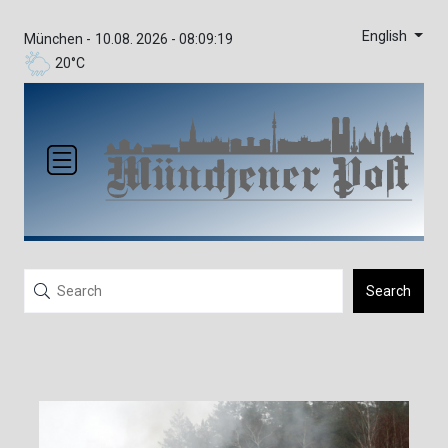
English
München -
10.08. 2026 - 08:09:19
20°C
Search