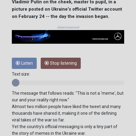
Vladimir Putin on the cheek, master to pupil, in a
picture posted on Ukraine's official Twitter account
on February 24 -- the day the invasion began.
Advertisement
Listen
Stop listening
Text size:
The message that follows reads: "This is not a 'meme', but
our and your reality right now."
Almost two million people have liked the tweet and many
thousands have shared it, making it one of the defining
viral takes of the war so far.
Yet the country's official messaging is only a tiny part of
the story of memes in the Ukraine war.