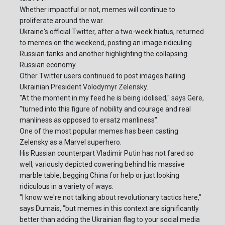
Whether impactful or not, memes will continue to
proliferate around the war.
Ukraine's official Twitter, after a two-week hiatus, returned
to memes on the weekend, posting an image ridiculing
Russian tanks and another highlighting the collapsing
Russian economy.
Other Twitter users continued to post images hailing
Ukrainian President Volodymyr Zelensky.
"At the moment in my feed he is being idolised," says Gere,
"turned into this figure of nobility and courage and real
manliness as opposed to ersatz manliness".
One of the most popular memes has been casting
Zelensky as a Marvel superhero.
His Russian counterpart Vladimir Putin has not fared so
well, variously depicted cowering behind his massive
marble table, begging China for help or just looking
ridiculous in a variety of ways.
"I know we're not talking about revolutionary tactics here,”
says Dumais, "but memes in this context are significantly
better than adding the Ukrainian flag to your social media