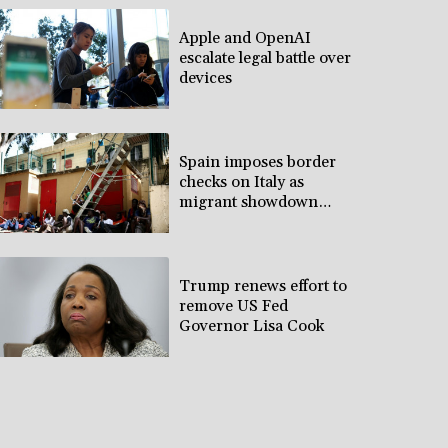
Apple and OpenAI
escalate legal battle over
devices
Spain imposes border
checks on Italy as
migrant showdown
grows
Trump renews effort to
remove US Fed
Governor Lisa Cook