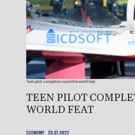
Teen pilot completes round-the-world feat
TEEN PILOT COMPLE
WORLD FEAT
ECONOMY
20.01.2022