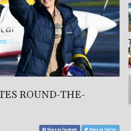
TES ROUND-THE-
Share
on Facebook
Share
on Twitter