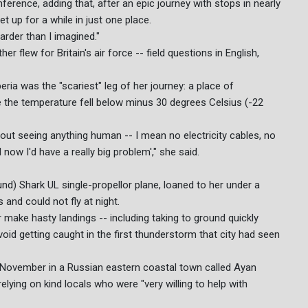
nference, adding that, after an epic journey with stops in nearly
t up for a while in just one place.
harder than I imagined."
r flew for Britain's air force -- field questions in English,
ria was the "scariest" leg of her journey: a place of
 the temperature fell below minus 30 degrees Celsius (-22
out seeing anything human -- I mean no electricity cables, no
now I'd have a really big problem'," she said.
nd) Shark UL single-propellor plane, loaned to her under a
and could not fly at night.
 make hasty landings -- including taking to ground quickly
void getting caught in the first thunderstorm that city had seen
 November in a Russian eastern coastal town called Ayan
lying on kind locals who were "very willing to help with