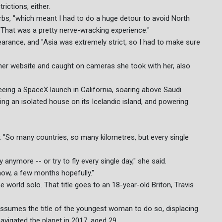
ictions, either.
rbs, "which meant I had to do a huge detour to avoid North
 "That was a pretty nerve-wracking experience."
earance, and "Asia was extremely strict, so I had to make sure
n her website and caught on cameras she took with her, also
eeing a SpaceX launch in California, soaring above Saudi
ing an isolated house on its Icelandic island, and powering
g: "So many countries, so many kilometres, but every single
y anymore -- or try to fly every single day," she said.
know, a few months hopefully."
 world solo. That title goes to an 18-year-old Briton, Travis
ssumes the title of the youngest woman to do so, displacing
avigated the planet in 2017, aged 29.