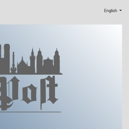
English