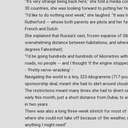
"It's very strange being back here," she told a media co
30 countries, she was looking forward to putting her fee
"I'd like to do nothing next week," she laughed. "It was 
Rutherford -- whose both parents are pilots and her fathe
French and Dutch.
She explained that Russia's vast, frozen expanse of Sibe
overwhelming distance between habitations, and where
degrees Fahrenheit).
"I'd be going hundreds and hundreds of kilometres with
roads, no people -- and I thought 'if the engine stopped 
- 'Pretty nerve-wracking' -
Navigating the world in a tiny, 325-kilogramme (717-pou
sponsorship deal, meant she had to skirt around clouds 
The restrictions meant many times she had to divert or
early this month, just a short distance from Dubai, to a
in two years.
There was also a long three-week stretch for most of
where she could not take off because of the weather, re
anything I might need".