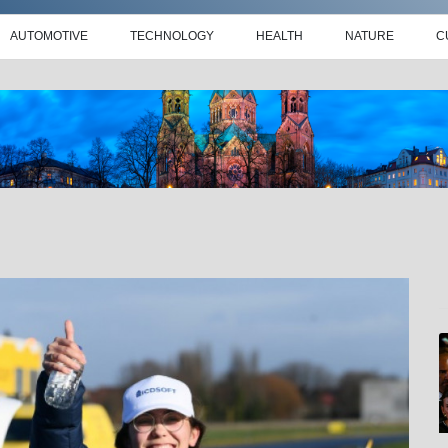
AUTOMOTIVE
TECHNOLOGY
HEALTH
NATURE
C