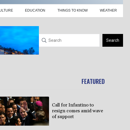
ULTURE
EDUCATION
THINGS TO KNOW
WEATHER
Search
FEATURED
Call for Infantino to
resign comes amid wave
of support