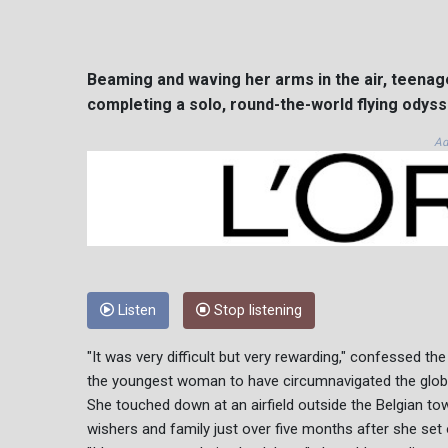
Beaming and waving her arms in the air, teenag
completing a solo, round-the-world flying odyss
Ad
Listen
Stop listening
"It was very difficult but very rewarding," confessed t
the youngest woman to have circumnavigated the globe
She touched down at an airfield outside the Belgian tow
wishers and family just over five months after she set