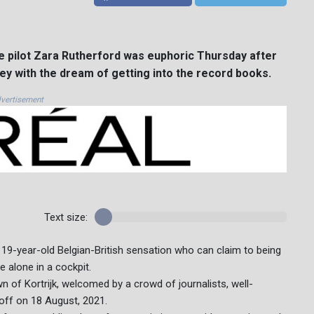
e pilot Zara Rutherford was euphoric Thursday after
ey with the dream of getting into the record books.
vertisement
Text size:
he 19-year-old Belgian-British sensation who can claim to being
 alone in a cockpit.
n of Kortrijk, welcomed by a crowd of journalists, well-
 off on 18 August, 2021.