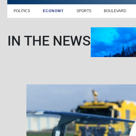
POLITICS
ECONOMY
SPORTS
BOULEVARD
IN THE NEWS