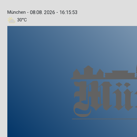
München -
08.08. 2026 - 16:15:54
30°C