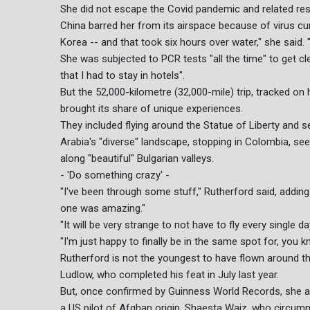
She did not escape the Covid pandemic and related restr
China barred her from its airspace because of virus cu
Korea -- and that took six hours over water," she said.
She was subjected to PCR tests "all the time" to get cl
that I had to stay in hotels".
But the 52,000-kilometre (32,000-mile) trip, tracked o
brought its share of unique experiences.
They included flying around the Statue of Liberty and s
Arabia's "diverse" landscape, stopping in Colombia, see
along "beautiful" Bulgarian valleys.
- 'Do something crazy' -
"I've been through some stuff," Rutherford said, addin
one was amazing."
"It will be very strange to not have to fly every single da
"I'm just happy to finally be in the same spot for, you 
Rutherford is not the youngest to have flown around the
Ludlow, who completed his feat in July last year.
But, once confirmed by Guinness World Records, she a
a US pilot of Afghan origin, Shaesta Waiz, who circumn