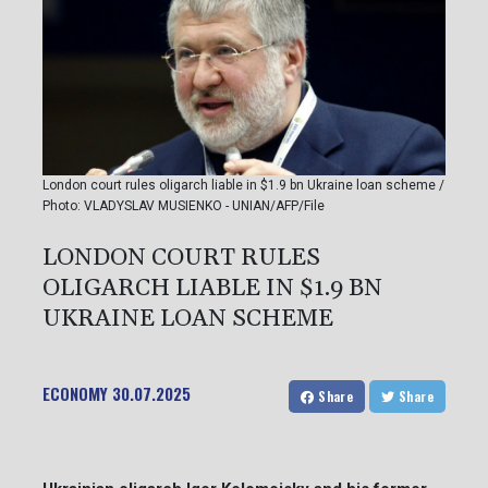
London court rules oligarch liable in $1.9 bn Ukraine loan scheme /
Photo: VLADYSLAV MUSIENKO - UNIAN/AFP/File
LONDON COURT RULES
OLIGARCH LIABLE IN $1.9 BN
UKRAINE LOAN SCHEME
ECONOMY
30.07.2025
Share
Share