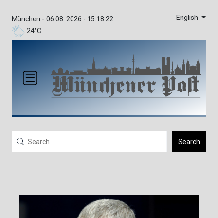
English
München -
06.08. 2026 - 15:18:22
24°C
Search