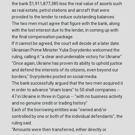
the bank $1,911,877,385 less the real value of assets such
as real estate, petrol stations and aircraft that were
provided to the lender to reduce outstanding balances.
The two men must agree that figure with the bank, along
with the lost interest due to the lender, in coming up with
the final compensation package.
If it cannot be agreed, the court will decide at a later date.
Ukrainian Prime Minister Yulia Svyrydenko welcomed the
ruling, calling it "a clear and undeniable victory for Ukraine".
"Once again, Ukraine has proven its ability to uphold justice
and defend the interests of its citizens, even beyond our
borders," Svyrydenko posted on social media.
The bank successfully argued that the two men acquired it
in order to advance "sham loans" to 50 shell companies --
47 in Ukraine in three in Cyprus -- "with no business activity
and no genuine credit or trading history".
Each of the borrowing entities was "owned and/or
controlled by one or both of the individual defendants", the
ruling said.
"Amounts were then transferred, either directly or