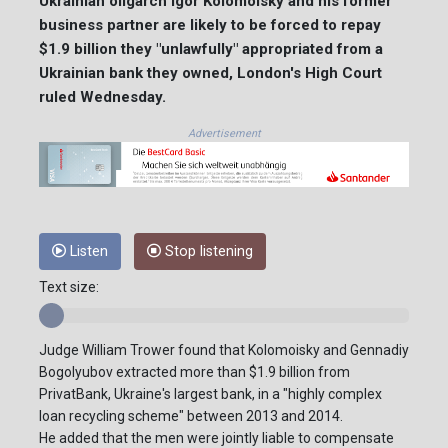
Ukrainian oligarch Igor Kolomoisky and his former
business partner are likely to be forced to repay
$1.9 billion they "unlawfully" appropriated from a
Ukrainian bank they owned, London's High Court
ruled Wednesday.
Advertisement
Listen
Stop listening
Text size:
Judge William Trower found that Kolomoisky and Gennadiy
Bogolyubov extracted more than $1.9 billion from
PrivatBank, Ukraine's largest bank, in a "highly complex
loan recycling scheme" between 2013 and 2014.
He added that the men were jointly liable to compensate