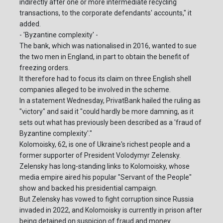
indirectly after one or more intermediate recycling
transactions, to the corporate defendants' accounts," it
added.
- 'Byzantine complexity' -
The bank, which was nationalised in 2016, wanted to sue
the two men in England, in part to obtain the benefit of
freezing orders.
It therefore had to focus its claim on three English shell
companies alleged to be involved in the scheme.
In a statement Wednesday, PrivatBank hailed the ruling as
"victory" and said it "could hardly be more damning, as it
sets out what has previously been described as a 'fraud of
Byzantine complexity'."
Kolomoisky, 62, is one of Ukraine's richest people and a
former supporter of President Volodymyr Zelensky.
Zelensky has long-standing links to Kolomoisky, whose
media empire aired his popular "Servant of the People"
show and backed his presidential campaign.
But Zelensky has vowed to fight corruption since Russia
invaded in 2022, and Kolomoisky is currently in prison after
being detained on suspicion of fraud and money