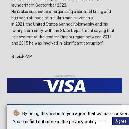
laundering in September 2023.
He is also suspected of organising a contract killing and
has been stripped of his Ukrainian citizenship.
In 2021, the United States banned Kolomoisky and his
family from entry, with the State Department saying that
as governor of the eastern Dnipro region between 2014
and 2015 he was involved in "significant corruption".
G.Loibl--MP
Advertisement
By using this website you agree that we use cookies
© Münchener Post - 2026 - All rights reserved
You can find out more in the privacy policy.
Agree