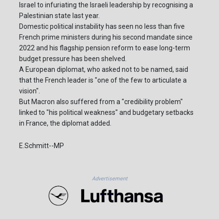
Israel to infuriating the Israeli leadership by recognising a
Palestinian state last year.
Domestic political instability has seen no less than five
French prime ministers during his second mandate since
2022 and his flagship pension reform to ease long-term
budget pressure has been shelved.
A European diplomat, who asked not to be named, said
that the French leader is "one of the few to articulate a
vision".
But Macron also suffered from a "credibility problem"
linked to "his political weakness" and budgetary setbacks
in France, the diplomat added.
E.Schmitt--MP
Advertisement