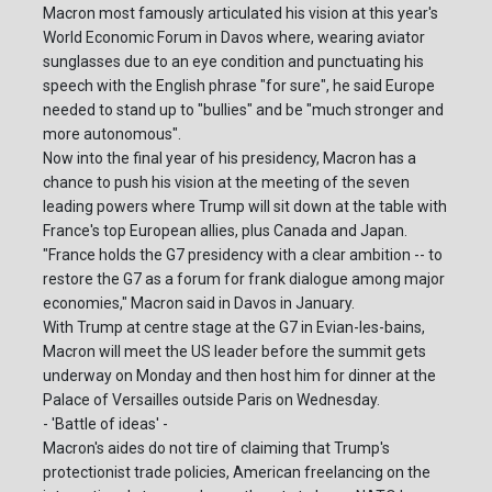
Macron most famously articulated his vision at this year's
World Economic Forum in Davos where, wearing aviator
sunglasses due to an eye condition and punctuating his
speech with the English phrase "for sure", he said Europe
needed to stand up to "bullies" and be "much stronger and
more autonomous".
Now into the final year of his presidency, Macron has a
chance to push his vision at the meeting of the seven
leading powers where Trump will sit down at the table with
France's top European allies, plus Canada and Japan.
"France holds the G7 presidency with a clear ambition -- to
restore the G7 as a forum for frank dialogue among major
economies," Macron said in Davos in January.
With Trump at centre stage at the G7 in Evian-les-bains,
Macron will meet the US leader before the summit gets
underway on Monday and then host him for dinner at the
Palace of Versailles outside Paris on Wednesday.
- 'Battle of ideas' -
Macron's aides do not tire of claiming that Trump's
protectionist trade policies, American freelancing on the