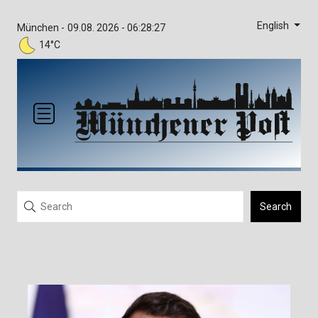
English
München -
09.08. 2026 - 06:28:27
14°C
Search