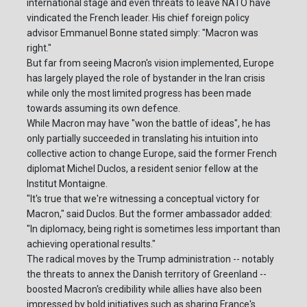
international stage and even threats to leave NATO have
vindicated the French leader. His chief foreign policy
advisor Emmanuel Bonne stated simply: "Macron was
right."
But far from seeing Macron's vision implemented, Europe
has largely played the role of bystander in the Iran crisis
while only the most limited progress has been made
towards assuming its own defence.
While Macron may have "won the battle of ideas", he has
only partially succeeded in translating his intuition into
collective action to change Europe, said the former French
diplomat Michel Duclos, a resident senior fellow at the
Institut Montaigne.
"It's true that we're witnessing a conceptual victory for
Macron," said Duclos. But the former ambassador added:
"In diplomacy, being right is sometimes less important than
achieving operational results."
The radical moves by the Trump administration -- notably
the threats to annex the Danish territory of Greenland --
boosted Macron's credibility while allies have also been
impressed by bold initiatives such as sharing France's