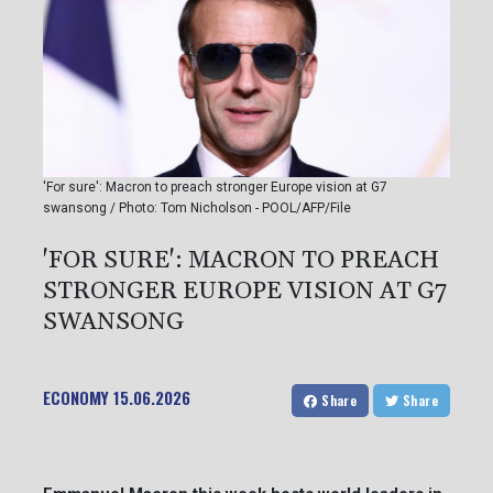
'For sure': Macron to preach stronger Europe vision at G7
swansong / Photo: Tom Nicholson - POOL/AFP/File
'FOR SURE': MACRON TO PREACH
STRONGER EUROPE VISION AT G7
SWANSONG
ECONOMY
15.06.2026
Share
Share