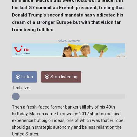
Emmanuel Macron this week hosts world leaders in
his last G7 summit as French president, feeling that
Donald Trump's second mandate has vindicated his
dream of a stronger Europe but with that vision far
from being fulfilled.
Advertisement
Listen
Stop listening
Text size:
Then a fresh-faced former banker still shy of his 40th
birthday, Macron came to power in 2017 short on political
experience but big on ideas, one of which was that Europe
should gain strategic autonomy and be less reliant on the
United States.