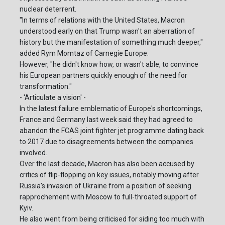
nuclear deterrent.
"In terms of relations with the United States, Macron
understood early on that Trump wasn't an aberration of
history but the manifestation of something much deeper,"
added Rym Momtaz of Carnegie Europe.
However, "he didn't know how, or wasn't able, to convince
his European partners quickly enough of the need for
transformation."
- 'Articulate a vision' -
In the latest failure emblematic of Europe's shortcomings,
France and Germany last week said they had agreed to
abandon the FCAS joint fighter jet programme dating back
to 2017 due to disagreements between the companies
involved.
Over the last decade, Macron has also been accused by
critics of flip-flopping on key issues, notably moving after
Russia's invasion of Ukraine from a position of seeking
rapprochement with Moscow to full-throated support of
Kyiv.
He also went from being criticised for siding too much with