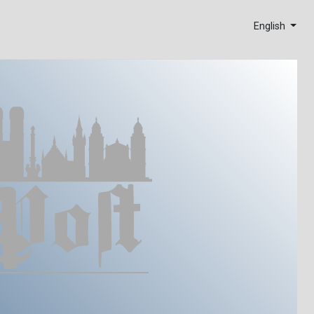
English