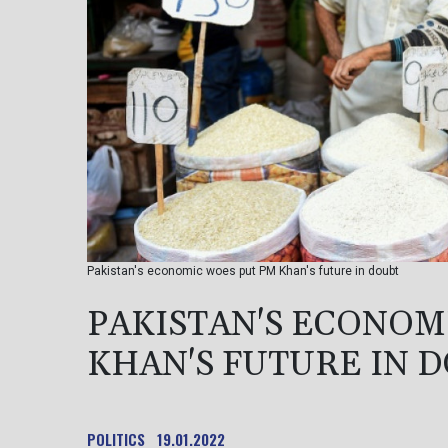
Pakistan's economic woes put PM Khan's future in doubt
PAKISTAN'S ECONOM
KHAN'S FUTURE IN 
POLITICS
19.01.2022