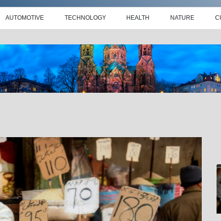
AUTOMOTIVE
TECHNOLOGY
HEALTH
NATURE
C