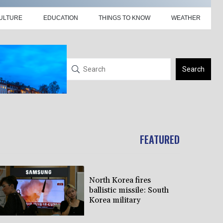
ULTURE
EDUCATION
THINGS TO KNOW
WEATHER
Search
FEATURED
North Korea fires
ballistic missile: South
Korea military