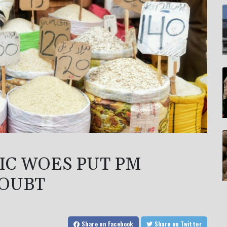
IC WOES PUT PM
DOUBT
Share
on Facebook
Share
on Twitter