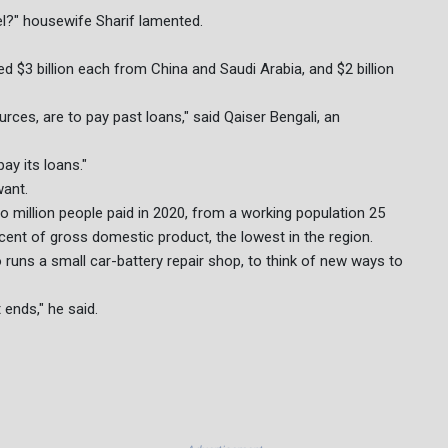
el?" housewife Sharif lamented.
ed $3 billion each from China and Saudi Arabia, and $2 billion
rces, are to pay past loans," said Qaiser Bengali, an
ay its loans."
want.
o million people paid in 2020, from a working population 25
cent of gross domestic product, the lowest in the region.
uns a small car-battery repair shop, to think of new ways to
ends," he said.