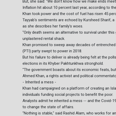
But, she said: "We don't know how we make ends meet
Inflation hit about 10 percent last year, according to t
Khan took power and the cost of fuel has risen 45 percen
Tayyab's sentiments are echoed by Kursheed Sharif, a 
as she describes her family's woes.
"Only death seems an alternative to survival under this
unplastered rental shack.
Khan promised to sweep away decades of entrenched c
(PTI) party swept to power in 2018.
But his failure to deliver is already being felt at the p
elections in its Khyber Pakhtunkhwa stronghold.
"The government boasts about its economic feats, but in 
Ahmed Khan, a rights activist and political commentato
- Inherited a mess -
Khan had campaigned on a platform of creating an Islam
individuals funding social projects to benefit the poor.
Analysts admit he inherited a mess -- and the Covid-19 
to change the state of affairs.
"Nothing is stable," said Rashid Alam, who works for an 