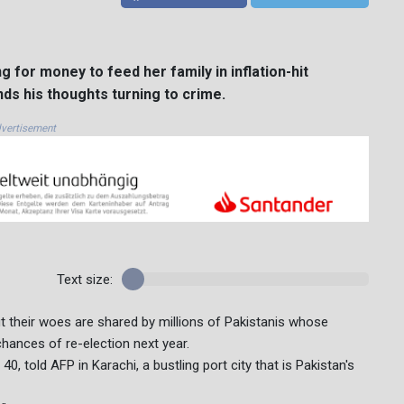
for money to feed her family in inflation-hit
s his thoughts turning to crime.
vertisement
Text size:
t their woes are shared by millions of Pakistanis whose
hances of re-election next year.
0, told AFP in Karachi, a bustling port city that is Pakistan's