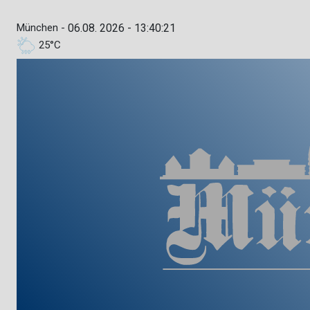
München -
06.08. 2026 - 13:40:22
25°C