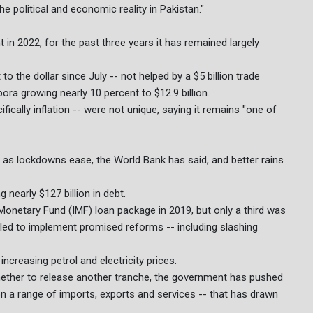
he political and economic reality in Pakistan."
in 2022, for the past three years it has remained largely
o the dollar since July -- not helped by a $5 billion trade
ora growing nearly 10 percent to $12.9 billion.
ically inflation -- were not unique, saying it remains "one of
as lockdowns ease, the World Bank has said, and better rains
nearly $127 billion in debt.
 Monetary Fund (IMF) loan package in 2019, but only a third was
iled to implement promised reforms -- including slashing
ncreasing petrol and electricity prices.
hether to release another tranche, the government has pushed
n a range of imports, exports and services -- that has drawn