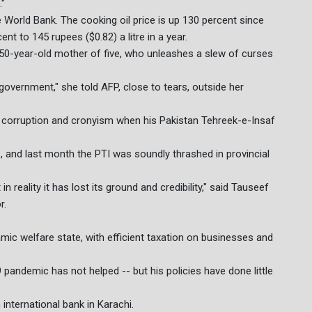
."
he World Bank. The cooking oil price is up 130 percent since
t to 145 rupees ($0.82) a litre in a year.
50-year-old mother of five, who unleashes a slew of curses
 government," she told AFP, close to tears, outside her
orruption and cronyism when his Pakistan Tehreek-e-Insaf
olls, and last month the PTI was soundly thrashed in provincial
reality it has lost its ground and credibility," said Tauseef
r.
ic welfare state, with efficient taxation on businesses and
pandemic has not helped -- but his policies have done little
international bank in Karachi.