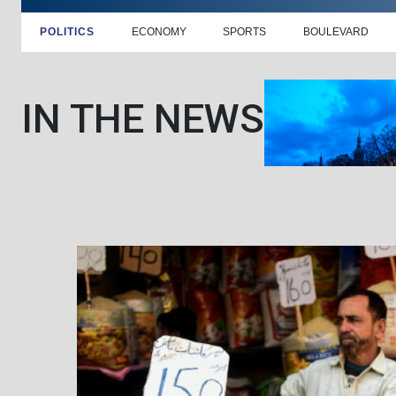
POLITICS
ECONOMY
SPORTS
BOULEVARD
IN THE NEWS