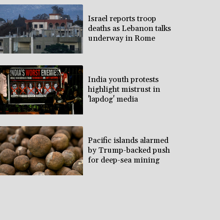
Israel reports troop
deaths as Lebanon talks
underway in Rome
India youth protests
highlight mistrust in
'lapdog' media
Pacific islands alarmed
by Trump-backed push
for deep-sea mining