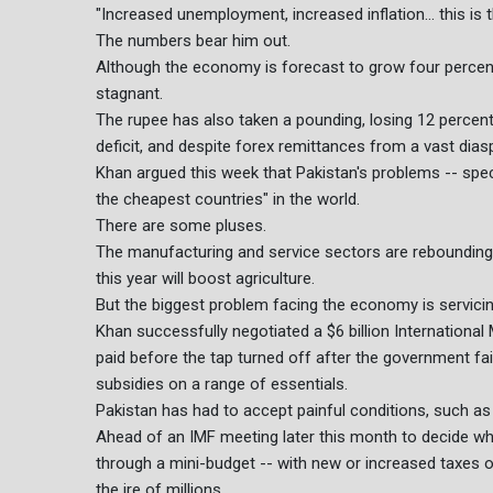
"Increased unemployment, increased inflation... this is t
The numbers bear him out.
Although the economy is forecast to grow four percent 
stagnant.
The rupee has also taken a pounding, losing 12 percent t
deficit, and despite forex remittances from a vast diasp
Khan argued this week that Pakistan's problems -- specif
the cheapest countries" in the world.
There are some pluses.
The manufacturing and service sectors are rebounding 
this year will boost agriculture.
But the biggest problem facing the economy is servicing 
Khan successfully negotiated a $6 billion International
paid before the tap turned off after the government fa
subsidies on a range of essentials.
Pakistan has had to accept painful conditions, such as i
Ahead of an IMF meeting later this month to decide w
through a mini-budget -- with new or increased taxes o
the ire of millions.