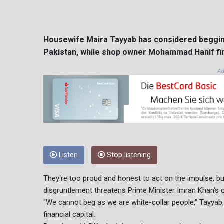
Housewife Maira Tayyab has considered begging 
Pakistan, while shop owner Mohammad Hanif find
Ad
Listen
Stop listening
They're too proud and honest to act on the impulse, bu
disgruntlement threatens Prime Minister Imran Khan's c
"We cannot beg as we are white-collar people," Tayyab, 4
financial capital.