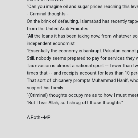
"Can you imagine oil and sugar prices reaching this lev
- Criminal thoughts -
On the brink of defaulting, Islamabad has recently tapp
from the United Arab Emirates.
"All the loans it has been taking now, from whatever sou
independent economist.
"Essentially the economy is bankrupt. Pakistan cannot p
Still, nobody seems prepared to pay for services they 
Tax evasion is almost a national sport -- fewer than tw
times that -- and receipts account for less than 10 per
That sort of chicanery prompts Muhammad Hanif, who r
support his family.
"(Criminal) thoughts occupy me as to how I must meet 
"But I fear Allah, so I shrug off those thoughts."
A.Roth--MP