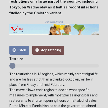
restrictions on a large part of the country, including
Tokyo, on Wednesday as it battles record infections
fuelled by the Omicron variant.
Advertisement
Listen
Stop listening
Text size:
The restrictions in 13 regions, which mainly target nightlife
and are far less strict than a blanket lockdown, will be in
place from Friday until mid-February.
The move allows each region to decide what specific
measures to implement, with most places urging bars and
restaurants to shorten opening hours or halt alcohol sales.
Prime Minister Fumio Kishida said the government aimed