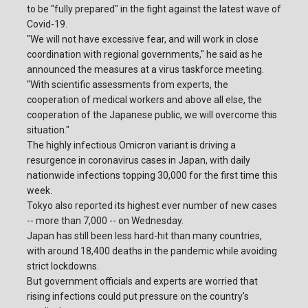
to be "fully prepared" in the fight against the latest wave of
Covid-19.
"We will not have excessive fear, and will work in close
coordination with regional governments," he said as he
announced the measures at a virus taskforce meeting.
"With scientific assessments from experts, the
cooperation of medical workers and above all else, the
cooperation of the Japanese public, we will overcome this
situation."
The highly infectious Omicron variant is driving a
resurgence in coronavirus cases in Japan, with daily
nationwide infections topping 30,000 for the first time this
week.
Tokyo also reported its highest ever number of new cases
-- more than 7,000 -- on Wednesday.
Japan has still been less hard-hit than many countries,
with around 18,400 deaths in the pandemic while avoiding
strict lockdowns.
But government officials and experts are worried that
rising infections could put pressure on the country's