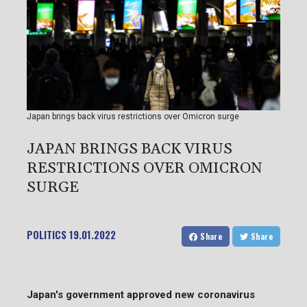
Japan brings back virus restrictions over Omicron surge
JAPAN BRINGS BACK VIRUS
RESTRICTIONS OVER OMICRON
SURGE
POLITICS
19.01.2022
Share
Share
Japan's government approved new coronavirus