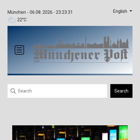
English
München -
06.08. 2026 - 23:23:31
22°C
Search