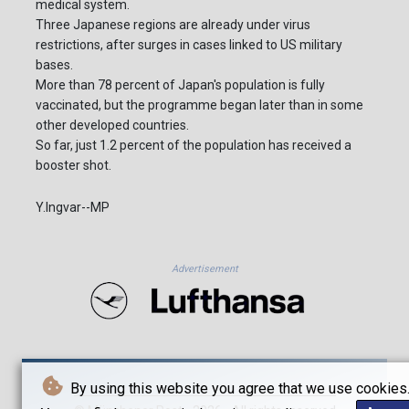
medical system.
Three Japanese regions are already under virus
restrictions, after surges in cases linked to US military
bases.
More than 78 percent of Japan's population is fully
vaccinated, but the programme began later than in some
other developed countries.
So far, just 1.2 percent of the population has received a
booster shot.
Y.Ingvar--MP
Advertisement
By using this website you agree that we use cookies