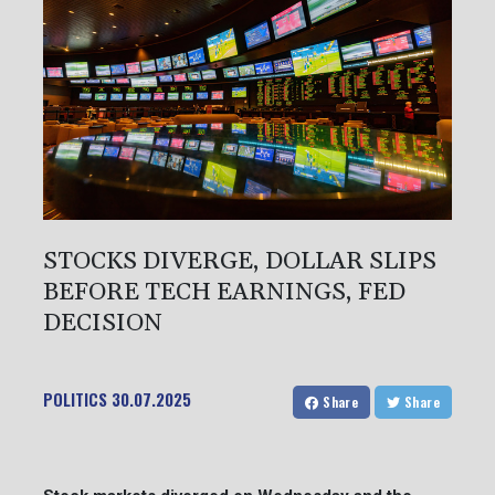
STOCKS DIVERGE, DOLLAR SLIPS
BEFORE TECH EARNINGS, FED
DECISION
POLITICS
30.07.2025
Share
Share