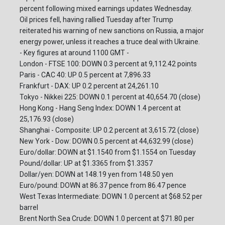
percent following mixed earnings updates Wednesday.
Oil prices fell, having rallied Tuesday after Trump
reiterated his warning of new sanctions on Russia, a major
energy power, unless it reaches a truce deal with Ukraine.
- Key figures at around 1100 GMT -
London - FTSE 100: DOWN 0.3 percent at 9,112.42 points
Paris - CAC 40: UP 0.5 percent at 7,896.33
Frankfurt - DAX: UP 0.2 percent at 24,261.10
Tokyo - Nikkei 225: DOWN 0.1 percent at 40,654.70 (close)
Hong Kong - Hang Seng Index: DOWN 1.4 percent at
25,176.93 (close)
Shanghai - Composite: UP 0.2 percent at 3,615.72 (close)
New York - Dow: DOWN 0.5 percent at 44,632.99 (close)
Euro/dollar: DOWN at $1.1540 from $1.1554 on Tuesday
Pound/dollar: UP at $1.3365 from $1.3357
Dollar/yen: DOWN at 148.19 yen from 148.50 yen
Euro/pound: DOWN at 86.37 pence from 86.47 pence
West Texas Intermediate: DOWN 1.0 percent at $68.52 per
barrel
Brent North Sea Crude: DOWN 1.0 percent at $71.80 per