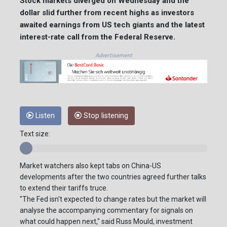
Stock markets diverged on Wednesday and the
dollar slid further from recent highs as investors
awaited earnings from US tech giants and the latest
interest-rate call from the Federal Reserve.
Advertisement
Listen
Stop listening
Text size:
Market watchers also kept tabs on China-US
developments after the two countries agreed further talks
to extend their tariffs truce.
"The Fed isn't expected to change rates but the market will
analyse the accompanying commentary for signals on
what could happen next," said Russ Mould, investment