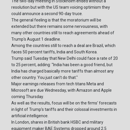
The two-day meeting in Stockholm ended without a
resolution but with the US team voicing optimism they
could announce a second 90-day truce.
The general feeling is that the moratorium will be
extended but there remains some nervousness, with
many other countries still to reach agreements ahead of
Trump's August 1 deadline.
Among the countries still to reach a deal are Brazil, which
faces 50 percent tariffs, India and South Korea.
Trump said Tuesday that New Delhi could face a rate of 20
to 25 percent, adding: "India has been a good friend, but
India has charged basically more tariffs than almost any
other country. You just can't do that."
Major earnings releases from tech titans Meta and
Microsoft are due Wednesday, with Amazon and Apple
coming Thursday.
As well as the results, focus will be on the firms' forecasts
in light of Trump's tariffs and their colossal investments in
artificial intelligence.
In London, shares in British bank HSBC and military
equipment maker BAE Systems dropped around 2.5