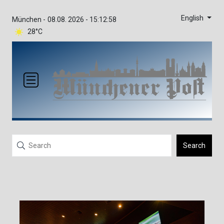
English
München -
08.08. 2026 - 15:12:58
28°C
Search