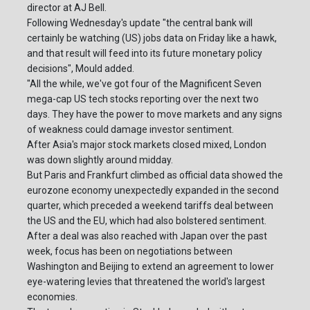
director at AJ Bell.
Following Wednesday's update "the central bank will
certainly be watching (US) jobs data on Friday like a hawk,
and that result will feed into its future monetary policy
decisions", Mould added.
"All the while, we've got four of the Magnificent Seven
mega-cap US tech stocks reporting over the next two
days. They have the power to move markets and any signs
of weakness could damage investor sentiment.
After Asia's major stock markets closed mixed, London
was down slightly around midday.
But Paris and Frankfurt climbed as official data showed the
eurozone economy unexpectedly expanded in the second
quarter, which preceded a weekend tariffs deal between
the US and the EU, which had also bolstered sentiment.
After a deal was also reached with Japan over the past
week, focus has been on negotiations between
Washington and Beijing to extend an agreement to lower
eye-watering levies that threatened the world's largest
economies.