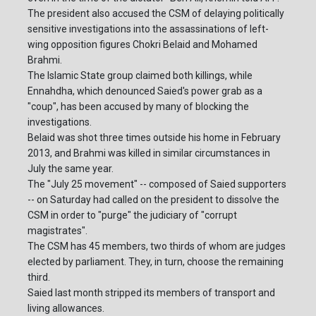
The president also accused the CSM of delaying politically
sensitive investigations into the assassinations of left-
wing opposition figures Chokri Belaid and Mohamed
Brahmi.
The Islamic State group claimed both killings, while
Ennahdha, which denounced Saied's power grab as a
"coup", has been accused by many of blocking the
investigations.
Belaid was shot three times outside his home in February
2013, and Brahmi was killed in similar circumstances in
July the same year.
The "July 25 movement" -- composed of Saied supporters
-- on Saturday had called on the president to dissolve the
CSM in order to "purge" the judiciary of "corrupt
magistrates".
The CSM has 45 members, two thirds of whom are judges
elected by parliament. They, in turn, choose the remaining
third.
Saied last month stripped its members of transport and
living allowances.