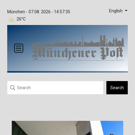
English
München -
07.08. 2026 - 14:57:35
26°C
Search