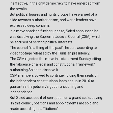
ineffective, in the only democracy to have emerged from
the revolts.
But political figures and rights groups have warned of a
slide towards authoritarianism, and world leaders have
expressed deep concern.
In a move sparking further unease, Saied announced he
was dissolving the Supreme Judicial Council (CSM), which
he accused of serving political interests.
The council "is a thing of the past", he said according to
video footage released by the Tunisian presidency.
The CSM rejected the move in a statement Sunday, citing
the "absence of a legal and constitutional framework"
authorising Saied to dissolve it.
CSM members vowed to continue holding their seats on
the independent constitutional body set up in 2016 to
guarantee the judiciary's good functioning and
independence.
But Saied accused it of corruption on a grand scale, saying:
"In this council, positions and appointments are sold and
made according to affiliations."