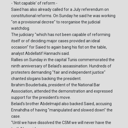
- 'Not capable' of reform -
Saied has also already called for a July referendum on
constitutional reforms. On Sunday he said he was working
"on a provisional decree" to reorganise the judicial
watchdog.
The judiciary "which has not been capable of reforming
itself or of deciding major cases provided an ideal
occasion" for Saied to again bang his fist on the table,
analyst Abdellatif Hannachi said.
Rallies on Sunday in the capital Tunis commemorated the
ninth anniversary of Belaid's assassination. Hundreds of
protesters demanding "fair and independent justice"
chanted slogans backing the president.
Ibrahim Bouderbala, president of the National Bar
Association, attended the demonstration and expressed
support for the president's move.
Belaid's brother Abdelmajid also backed Saied, accusing
Ennahdha of having "manipulated and slowed down" the
case.
"Until we have dissolved the CSM we will never have the