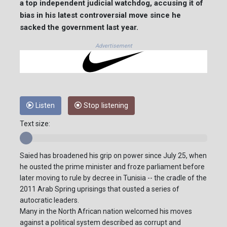
a top independent judicial watchdog, accusing it of
bias in his latest controversial move since he
sacked the government last year.
Advertisement
Listen
Stop listening
Text size:
Saied has broadened his grip on power since July 25, when
he ousted the prime minister and froze parliament before
later moving to rule by decree in Tunisia -- the cradle of the
2011 Arab Spring uprisings that ousted a series of
autocratic leaders.
Many in the North African nation welcomed his moves
against a political system described as corrupt and