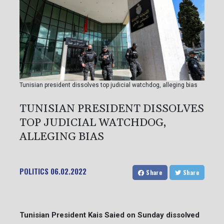
Tunisian president dissolves top judicial watchdog, alleging bias
TUNISIAN PRESIDENT DISSOLVES
TOP JUDICIAL WATCHDOG,
ALLEGING BIAS
POLITICS
06.02.2022
Share
Share
Tunisian President Kais Saied on Sunday dissolved