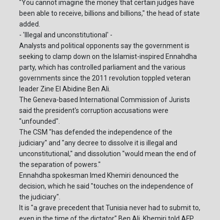
"You cannot imagine the money that certain judges have
been able to receive, billions and billions," the head of state
added.
- 'Illegal and unconstitutional' -
Analysts and political opponents say the government is
seeking to clamp down on the Islamist-inspired Ennahdha
party, which has controlled parliament and the various
governments since the 2011 revolution toppled veteran
leader Zine El Abidine Ben Ali.
The Geneva-based International Commission of Jurists
said the president's corruption accusations were
"unfounded".
The CSM "has defended the independence of the
judiciary" and "any decree to dissolve it is illegal and
unconstitutional," and dissolution "would mean the end of
the separation of powers."
Ennahdha spokesman Imed Khemiri denounced the
decision, which he said "touches on the independence of
the judiciary".
It is "a grave precedent that Tunisia never had to submit to,
even in the time of the dictator" Ben Ali, Khemiri told AFP.