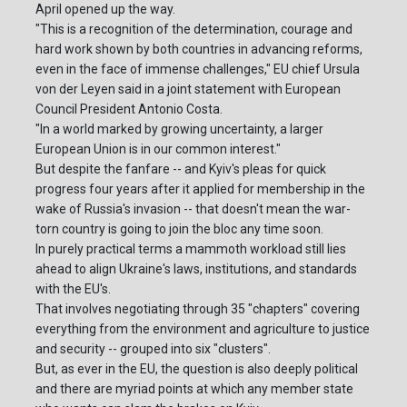
April opened up the way.
"This is a recognition of the determination, courage and
hard work shown by both countries in advancing reforms,
even in the face of immense challenges," EU chief Ursula
von der Leyen said in a joint statement with European
Council President Antonio Costa.
"In a world marked by growing uncertainty, a larger
European Union is in our common interest."
But despite the fanfare -- and Kyiv's pleas for quick
progress four years after it applied for membership in the
wake of Russia's invasion -- that doesn't mean the war-
torn country is going to join the bloc any time soon.
In purely practical terms a mammoth workload still lies
ahead to align Ukraine's laws, institutions, and standards
with the EU's.
That involves negotiating through 35 "chapters" covering
everything from the environment and agriculture to justice
and security -- grouped into six "clusters".
But, as ever in the EU, the question is also deeply political
and there are myriad points at which any member state