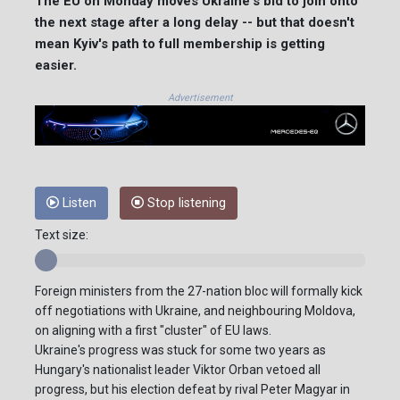
The EU on Monday moves Ukraine's bid to join onto
the next stage after a long delay -- but that doesn't
mean Kyiv's path to full membership is getting
easier.
Advertisement
Listen
Stop listening
Text size:
Foreign ministers from the 27-nation bloc will formally kick
off negotiations with Ukraine, and neighbouring Moldova,
on aligning with a first "cluster" of EU laws.
Ukraine's progress was stuck for some two years as
Hungary's nationalist leader Viktor Orban vetoed all
progress, but his election defeat by rival Peter Magyar in