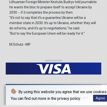
Lithuanian Foreign Minister Kestutis Budrys told journalists
he wants the bloc to prepare itself to accept Ukraine by
2030 -- if it completes the process by then.
"It's not to say that it's a guarantee Ukraine will be a
member state in 2030. It's up to Ukraine, whether they will
do reforms, and it's up to negotiations," he said.
"But to say the European Union will be ready for it."
M.Schulz--MP
Advertisement
By using this website you agree that we use cookies
© Münchener Post - 2026 - All rights reserved
You can find out more in the privacy policy.
Agree