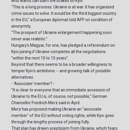
who wants can slam the brakes on Kyiv.
"This is a long process. Ukraine is at war. It has organised
crime issues to solve. It would be the third biggest country
in the EU," a European diplomat told AFP on condition of
anonymity.
"The prospect of Ukraine enlargement happening soon
never was realistic."
Hungary's Magyar, for one, has pledged a referendum on
Kyiv joining if Ukraine completes all the negotiations
"within the next 10 to 15 years".
Beyond that there seems to be a broader willingness to
temper Kyiv's ambitions -- and growing talk of possible
alternatives.
- 'Associate' member? -
"It is clear to everyone that an immediate accession of
Ukraine to the EU is, of course, not possible," German
Chancellor Friedrich Merz said in April.
Merz has proposed making Ukraine an "associate
member" of the EU without voting rights, while Kyiv goes
through the lengthy process of joining fully.
That plan has drawn scepticism from Ukraine, which fears