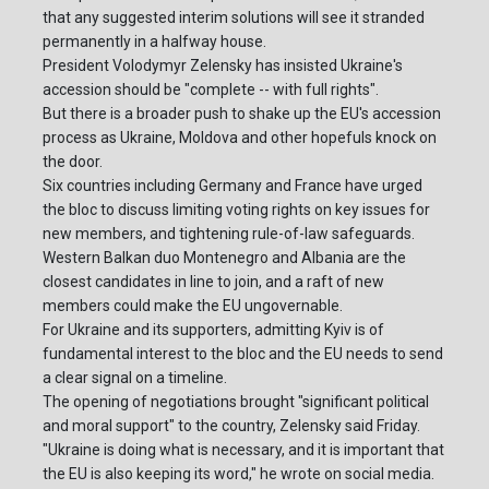
that any suggested interim solutions will see it stranded
permanently in a halfway house.
President Volodymyr Zelensky has insisted Ukraine's
accession should be "complete -- with full rights".
But there is a broader push to shake up the EU's accession
process as Ukraine, Moldova and other hopefuls knock on
the door.
Six countries including Germany and France have urged
the bloc to discuss limiting voting rights on key issues for
new members, and tightening rule-of-law safeguards.
Western Balkan duo Montenegro and Albania are the
closest candidates in line to join, and a raft of new
members could make the EU ungovernable.
For Ukraine and its supporters, admitting Kyiv is of
fundamental interest to the bloc and the EU needs to send
a clear signal on a timeline.
The opening of negotiations brought "significant political
and moral support" to the country, Zelensky said Friday.
"Ukraine is doing what is necessary, and it is important that
the EU is also keeping its word," he wrote on social media.