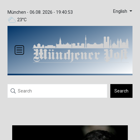
English
München -
06.08. 2026 - 19:40:53
23°C
Search