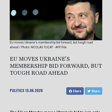
EU moves Ukraine's membership bid forward, but tough road
ahead / Photo: NICOLAS TUCAT - AFP/File
EU MOVES UKRAINE'S
MEMBERSHIP BID FORWARD, BUT
TOUGH ROAD AHEAD
POLITICS
15.06.2026
Share
Share