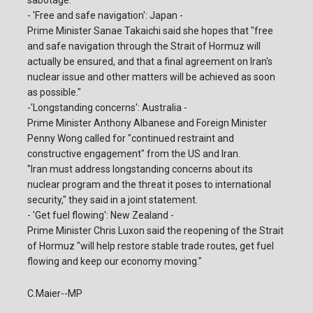
- 'Free and safe navigation': Japan -
Prime Minister Sanae Takaichi said she hopes that "free
and safe navigation through the Strait of Hormuz will
actually be ensured, and that a final agreement on Iran's
nuclear issue and other matters will be achieved as soon
as possible."
-'Longstanding concerns': Australia -
Prime Minister Anthony Albanese and Foreign Minister
Penny Wong called for "continued restraint and
constructive engagement" from the US and Iran.
"Iran must address longstanding concerns about its
nuclear program and the threat it poses to international
security," they said in a joint statement.
- 'Get fuel flowing': New Zealand -
Prime Minister Chris Luxon said the reopening of the Strait
of Hormuz "will help restore stable trade routes, get fuel
flowing and keep our economy moving."
C.Maier--MP