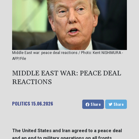
Middle East war: peace deal reactions / Photo: Kent NISHIMURA -
AFP/File
MIDDLE EAST WAR: PEACE DEAL
REACTIONS
POLITICS
15.06.2026
Share
Share
The United States and Iran agreed to a peace deal
and an end to military operations on all fronts,