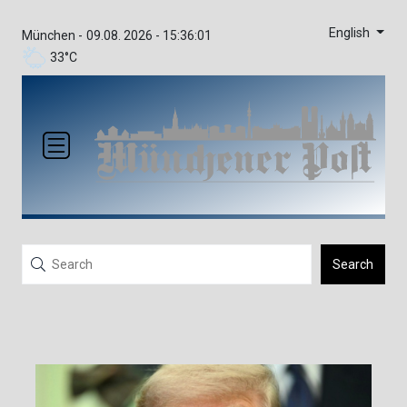
English
München -
09.08. 2026 - 15:36:01
33°C
Search