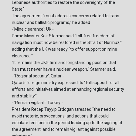
Lebanese authorities to restore the sovereignty of the
State."
The agreement "must address concerns related to Iran's
nuclear and ballistic programs," he added.
-'Mine clearance': UK -
Prime Minister Keir Starmer said "toll-free freedom of
navigation must now be restored in the Strait of Hormuz,"
adding that the UK was ready "to offer support on mine
clearance."
"It remains the UK's firm and longstanding position that
Iran must never have a nuclear weapon," Starmer said.
- 'Regional security': Qatar -
Qatar's foreign ministry expressed its "full support for all
efforts and initiatives aimed at enhancing regional security
and stability."
- 'Remain vigilant': Turkey -
President Recep Tayyip Erdogan stressed "the need to
avoid rhetoric, provocations, and actions that could
escalate tensions in the period leading up to the signing of
the agreement, and to remain vigilant against possible
sabotage."