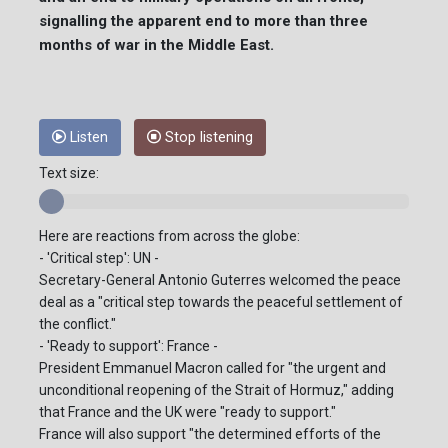
signalling the apparent end to more than three
months of war in the Middle East.
Listen
Stop listening
Text size:
Here are reactions from across the globe:
- 'Critical step': UN -
Secretary-General Antonio Guterres welcomed the peace
deal as a "critical step towards the peaceful settlement of
the conflict."
- 'Ready to support': France -
President Emmanuel Macron called for "the urgent and
unconditional reopening of the Strait of Hormuz," adding
that France and the UK were "ready to support."
France will also support "the determined efforts of the