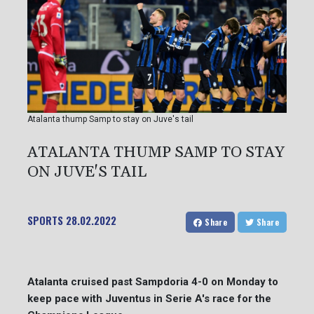
Atalanta thump Samp to stay on Juve's tail
ATALANTA THUMP SAMP TO STAY
ON JUVE'S TAIL
SPORTS
28.02.2022
Share
Share
Atalanta cruised past Sampdoria 4-0 on Monday to
keep pace with Juventus in Serie A's race for the