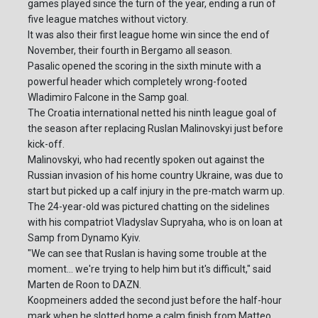
games played since the turn of the year, ending a run of
five league matches without victory.
It was also their first league home win since the end of
November, their fourth in Bergamo all season.
Pasalic opened the scoring in the sixth minute with a
powerful header which completely wrong-footed
Wladimiro Falcone in the Samp goal.
The Croatia international netted his ninth league goal of
the season after replacing Ruslan Malinovskyi just before
kick-off.
Malinovskyi, who had recently spoken out against the
Russian invasion of his home country Ukraine, was due to
start but picked up a calf injury in the pre-match warm up.
The 24-year-old was pictured chatting on the sidelines
with his compatriot Vladyslav Supryaha, who is on loan at
Samp from Dynamo Kyiv.
"We can see that Ruslan is having some trouble at the
moment... we're trying to help him but it's difficult," said
Marten de Roon to DAZN.
Koopmeiners added the second just before the half-hour
mark when he slotted home a calm finish from Matteo