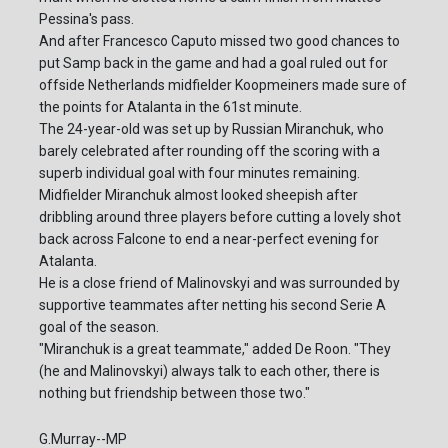
Pessina's pass.
And after Francesco Caputo missed two good chances to
put Samp back in the game and had a goal ruled out for
offside Netherlands midfielder Koopmeiners made sure of
the points for Atalanta in the 61st minute.
The 24-year-old was set up by Russian Miranchuk, who
barely celebrated after rounding off the scoring with a
superb individual goal with four minutes remaining.
Midfielder Miranchuk almost looked sheepish after
dribbling around three players before cutting a lovely shot
back across Falcone to end a near-perfect evening for
Atalanta.
He is a close friend of Malinovskyi and was surrounded by
supportive teammates after netting his second Serie A
goal of the season.
"Miranchuk is a great teammate," added De Roon. "They
(he and Malinovskyi) always talk to each other, there is
nothing but friendship between those two."
G.Murray--MP