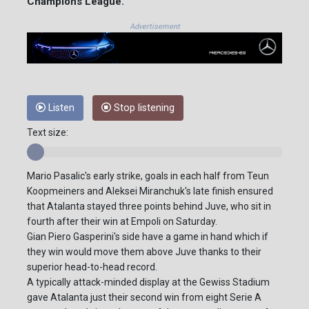
Champions League.
Advertisement
Listen
Stop listening
Text size:
Mario Pasalic's early strike, goals in each half from Teun
Koopmeiners and Aleksei Miranchuk's late finish ensured
that Atalanta stayed three points behind Juve, who sit in
fourth after their win at Empoli on Saturday.
Gian Piero Gasperini's side have a game in hand which if
they win would move them above Juve thanks to their
superior head-to-head record.
A typically attack-minded display at the Gewiss Stadium
gave Atalanta just their second win from eight Serie A