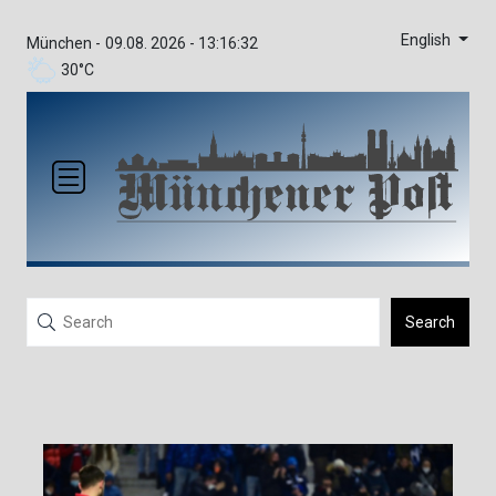
English
München -
09.08. 2026 - 13:16:32
30°C
Search