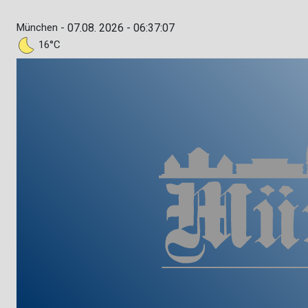
München -
07.08. 2026 - 06:37:08
16°C