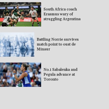
South Africa coach
Erasmus wary of
struggling Argentina
Battling Norrie survives
match point to oust de
Minaur
No.1 Sabalenka and
Pegula advance at
Toronto