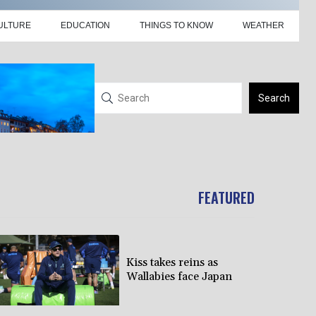
ULTURE
EDUCATION
THINGS TO KNOW
WEATHER
Search
FEATURED
Kiss takes reins as
Wallabies face Japan