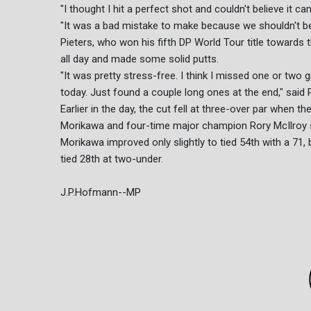
"I thought I hit a perfect shot and couldn't believe it 
"It was a bad mistake to make because we shouldn't be do
Pieters, who won his fifth DP World Tour title towards t
all day and made some solid putts.
"It was pretty stress-free. I think I missed one or two gree
today. Just found a couple long ones at the end," said P
Earlier in the day, the cut fell at three-over par when
Morikawa and four-time major champion Rory McIlroy 
Morikawa improved only slightly to tied 54th with a 71,
tied 28th at two-under.
J.P.Hofmann--MP