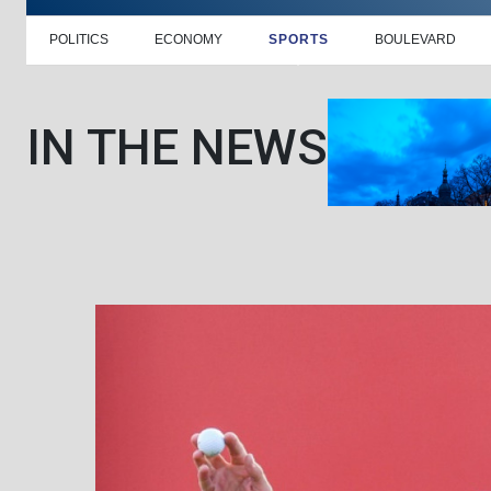
POLITICS
ECONOMY
SPORTS
BOULEVARD
IN THE NEWS