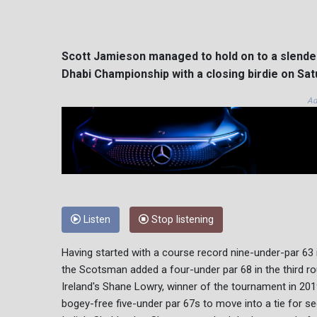
Scott Jamieson managed to hold on to a slender 
Dhabi Championship with a closing birdie on Sat
Ad
Listen
Stop listening
Having started with a course record nine-under-par 63 
the Scotsman added a four-under par 68 in the third rou
Ireland's Shane Lowry, winner of the tournament in 201
bogey-free five-under par 67s to move into a tie for s