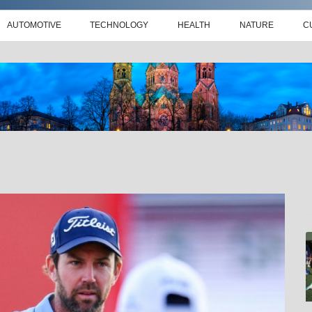
AUTOMOTIVE
TECHNOLOGY
HEALTH
NATURE
C