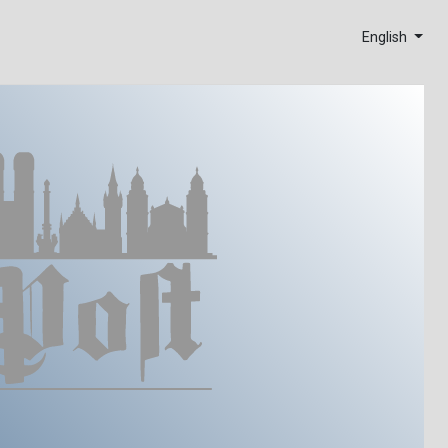
English