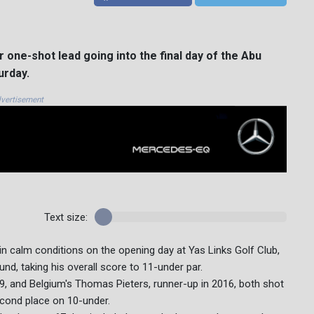
one-shot lead going into the final day of the Abu
urday.
vertisement
Text size:
in calm conditions on the opening day at Yas Links Golf Club,
nd, taking his overall score to 11-under par.
9, and Belgium's Thomas Pieters, runner-up in 2016, both shot
econd place on 10-under.