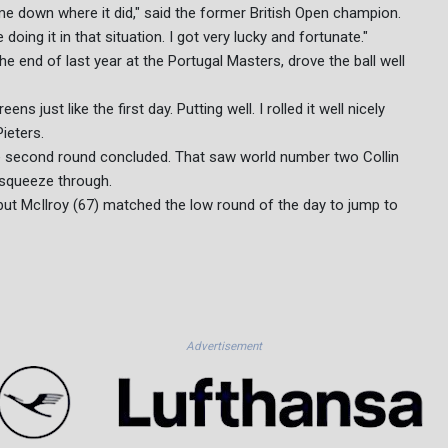
came down where it did," said the former British Open champion.
ing it in that situation. I got very lucky and fortunate."
he end of last year at the Portugal Masters, drove the ball well
ns just like the first day. Putting well. I rolled it well nicely
ieters.
 the second round concluded. That saw world number two Collin
squeeze through.
 but McIlroy (67) matched the low round of the day to jump to
Advertisement