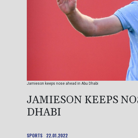
Jamieson keeps nose ahead in Abu Dhabi
JAMIESON KEEPS NO
DHABI
SPORTS
22.01.2022