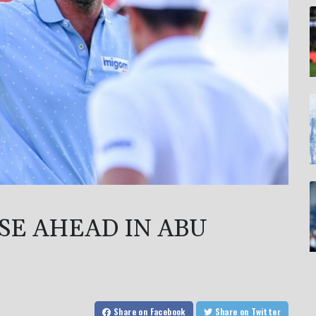
SE AHEAD IN ABU
Share
on Facebook
Share
on Twitter