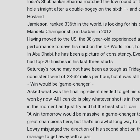
India's Shubhankar Sharma matched the low round of th
hole straight after a double-bogey on the sixth –- and
Hovland.
Jamieson, ranked 336th in the world, is looking for his
Mandela Championship in Durban in 2012.
Having moved to the US, the 38-year-old experienced a 
performance to save his card on the DP World Tour, fo
In Abu Dhabi, he has been a picture of consistency. E
had top-20 finishes in his last three starts.
Saturday's round may not have been as tough as Frid
consistent wind of 28-32 miles per hour, but it was stil
- Win would be 'game-changer' -
Asked what was the final ingredient needed to get his 
won by now. All I can do is play whatever shot is in fron
in the moment and just try and hit the best shot I can.
"A win tomorrow would be massive, a game-changer to
great champions here, but that's an awful long way to g
Lowry misjudged the direction of his second shot on th
manage to get away with a par.