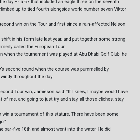
e day –- a 67 that included an eagle three on the seventh
 climbed up to tied fourth alongside world number seven Viktor
 second win on the Tour and first since a rain-affected Nelson
shift in his form late last year, and put together some strong
rmerly called the European Tour.
ven when the tournament was played at Abu Dhabi Golf Club, he
ay's second round when the course was pummelled by
l windy throughout the day.
second Tour win, Jamieson said: "If I knew, I maybe would have
t of me, and going to just try and stay, all those cliches, stay
 win a tournament of this stature. There have been some
o."
e par-five 18th and almost went into the water. He did