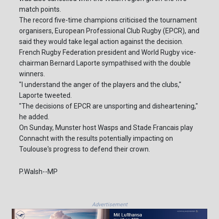
match points.
The record five-time champions criticised the tournament
organisers, European Professional Club Rugby (EPCR), and
said they would take legal action against the decision.
French Rugby Federation president and World Rugby vice-
chairman Bernard Laporte sympathised with the double
winners.
"I understand the anger of the players and the clubs,"
Laporte tweeted.
"The decisions of EPCR are unsporting and disheartening,"
he added.
On Sunday, Munster host Wasps and Stade Francais play
Connacht with the results potentially impacting on
Toulouse's progress to defend their crown.
P.Walsh--MP
Advertisement