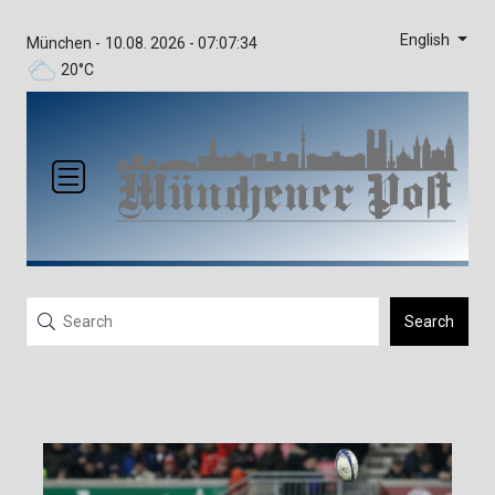
English
München -
10.08. 2026 - 07:07:34
20°C
Search