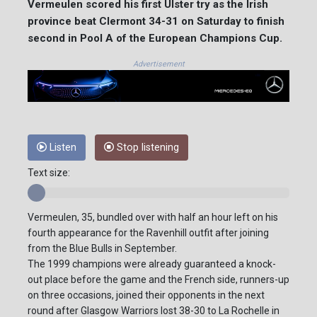
Vermeulen scored his first Ulster try as the Irish
province beat Clermont 34-31 on Saturday to finish
second in Pool A of the European Champions Cup.
Advertisement
Listen
Stop listening
Text size:
Vermeulen, 35, bundled over with half an hour left on his
fourth appearance for the Ravenhill outfit after joining
from the Blue Bulls in September.
The 1999 champions were already guaranteed a knock-
out place before the game and the French side, runners-up
on three occasions, joined their opponents in the next
round after Glasgow Warriors lost 38-30 to La Rochelle in