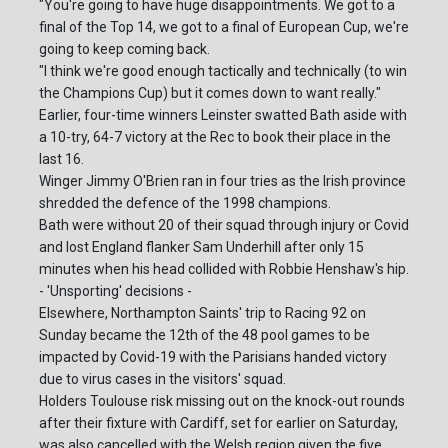
"You're going to have huge disappointments. We got to a
final of the Top 14, we got to a final of European Cup, we're
going to keep coming back.
"I think we're good enough tactically and technically (to win
the Champions Cup) but it comes down to want really."
Earlier, four-time winners Leinster swatted Bath aside with
a 10-try, 64-7 victory at the Rec to book their place in the
last 16.
Winger Jimmy O'Brien ran in four tries as the Irish province
shredded the defence of the 1998 champions.
Bath were without 20 of their squad through injury or Covid
and lost England flanker Sam Underhill after only 15
minutes when his head collided with Robbie Henshaw's hip.
- 'Unsporting' decisions -
Elsewhere, Northampton Saints' trip to Racing 92 on
Sunday became the 12th of the 48 pool games to be
impacted by Covid-19 with the Parisians handed victory
due to virus cases in the visitors' squad.
Holders Toulouse risk missing out on the knock-out rounds
after their fixture with Cardiff, set for earlier on Saturday,
was also cancelled with the Welsh region given the five