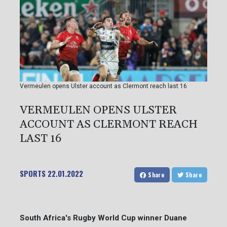
Vermeulen opens Ulster account as Clermont reach last 16
VERMEULEN OPENS ULSTER
ACCOUNT AS CLERMONT REACH
LAST 16
SPORTS
22.01.2022
Share
Share
South Africa's Rugby World Cup winner Duane