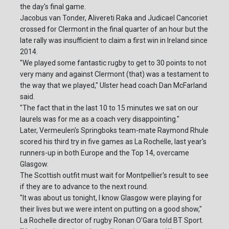
the day's final game.
Jacobus van Tonder, Alivereti Raka and Judicael Cancoriet
crossed for Clermont in the final quarter of an hour but the
late rally was insufficient to claim a first win in Ireland since
2014.
"We played some fantastic rugby to get to 30 points to not
very many and against Clermont (that) was a testament to
the way that we played," Ulster head coach Dan McFarland
said.
"The fact that in the last 10 to 15 minutes we sat on our
laurels was for me as a coach very disappointing."
Later, Vermeulen's Springboks team-mate Raymond Rhule
scored his third try in five games as La Rochelle, last year's
runners-up in both Europe and the Top 14, overcame
Glasgow.
The Scottish outfit must wait for Montpellier's result to see
if they are to advance to the next round.
"It was about us tonight, I know Glasgow were playing for
their lives but we were intent on putting on a good show,"
La Rochelle director of rugby Ronan O'Gara told BT Sport.