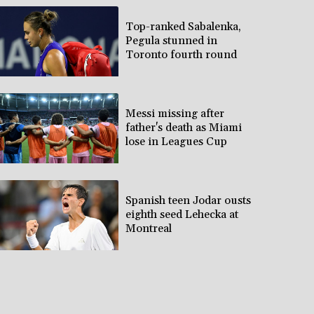
Top-ranked Sabalenka,
Pegula stunned in
Toronto fourth round
Messi missing after
father's death as Miami
lose in Leagues Cup
Spanish teen Jodar ousts
eighth seed Lehecka at
Montreal