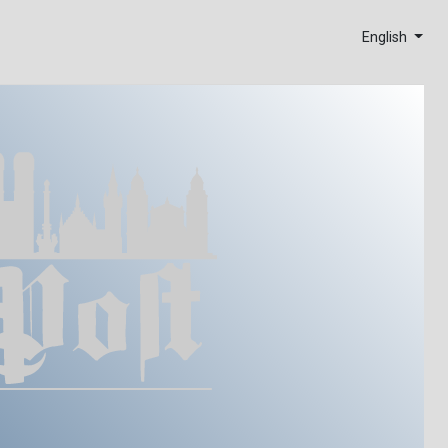
English