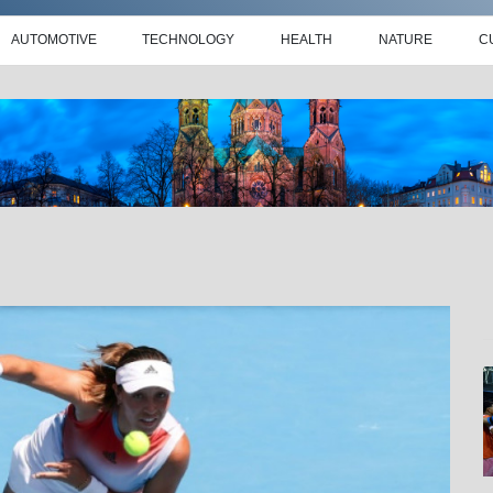
AUTOMOTIVE
TECHNOLOGY
HEALTH
NATURE
C