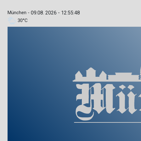
München -
09.08. 2026 - 12:55:49
30°C