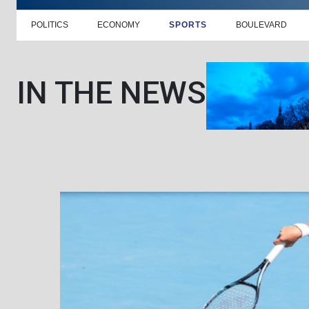
POLITICS
ECONOMY
SPORTS
BOULEVARD
IN THE NEWS