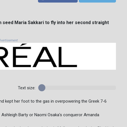
seed Maria Sakkari to fly into her second straight
vertisement
Text size:
nd kept her foot to the gas in overpowering the Greek 7-6
rite Ashleigh Barty or Naomi Osaka's conqueror Amanda