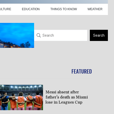
ULTURE
EDUCATION
THINGS TO KNOW
WEATHER
Search
FEATURED
Messi absent after
father's death as Miami
lose in Leagues Cup