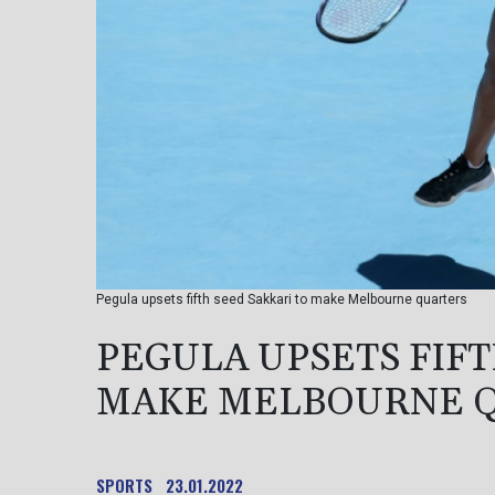
Pegula upsets fifth seed Sakkari to make Melbourne quarters
PEGULA UPSETS FIFT
MAKE MELBOURNE 
SPORTS
23.01.2022