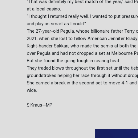
"That was definitely my best match of the year," said P
at a local casino.
"I thought I returned really well, I wanted to put pressure
and play as smart as I could."
The 27-year-old Pegula, whose billionaire father Terry o
2021, when she lost to fellow American Jennifer Brady.
Right-hander Sakkari, who made the semis at both the 
over Pegula and had not dropped a set at Melbourne Pa
But she found the going tough in searing heat.
They traded blows throughout the first set until the ti
groundstrokes helping her race through it without dropp
She earned a break in the second set to move 4-1 and 
wide.
S.Kraus--MP