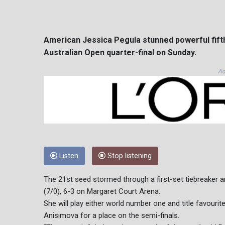
American Jessica Pegula stunned powerful fifth 
Australian Open quarter-final on Sunday.
Ad
Listen
Stop listening
The 21st seed stormed through a first-set tiebreaker a
(7/0), 6-3 on Margaret Court Arena.
She will play either world number one and title favou
Anisimova for a place on the semi-finals.