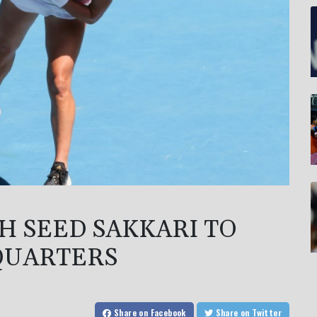
H SEED SAKKARI TO
QUARTERS
Share
on Facebook
Share
on Twitter