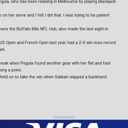
egula, who has been relaxing in Melbourne by playing Blackjack
 on her serve and I felt I did that. I was trying to be patient
wns the Buffalo Bills NFL club, also made the last eight in
US Open and French Open last year, had a 2-0 win-loss record
rk.
ebreak when Pegula found another gear with her flat and fast
ing a point.
held on to take the win when Sakkari slapped a backhand
Advertisement