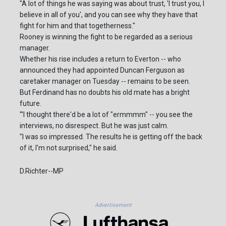
"A lot of things he was saying was about trust, 'I trust you, I
believe in all of you', and you can see why they have that
fight for him and that togetherness."
Rooney is winning the fight to be regarded as a serious
manager.
Whether his rise includes a return to Everton -- who
announced they had appointed Duncan Ferguson as
caretaker manager on Tuesday -- remains to be seen.
But Ferdinand has no doubts his old mate has a bright
future.
"'I thought there'd be a lot of "ermmmm" -- you see the
interviews, no disrespect. But he was just calm.
"I was so impressed. The results he is getting off the back
of it, I'm not surprised," he said.
D.Richter--MP
Advertisement