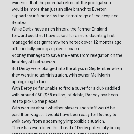
evidence that the potential return of the prodigal son
would be more than just an olive branch to Everton
supporters infuriated by the dismal reign of the despised
Benitez.
While Derby have a rich history, the former England
forward could not have asked for a more daunting first
managerial assignment when he took over 12 months ago
after initially joining as player-coach.
Rooney managed to save the Rams from relegation on the
final day of last season.
But Derby were plunged into the abyss in September when
they went into administration, with owner Mel Morris
apologising to fans.
With Derby so far unable to find a buyer for a club saddled
with around £50 ($68 million) of debts, Rooney has been
left to pick up the pieces.
With worries about whether players and staff would be
paid their wages, it would have been easy for Rooney to
walk away from a seemingly impossible situation.
There has even been the threat of Derby potentially being