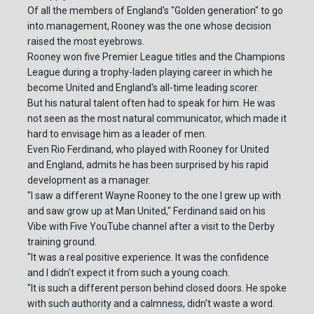
Of all the members of England's "Golden generation" to go
into management, Rooney was the one whose decision
raised the most eyebrows.
Rooney won five Premier League titles and the Champions
League during a trophy-laden playing career in which he
become United and England's all-time leading scorer.
But his natural talent often had to speak for him. He was
not seen as the most natural communicator, which made it
hard to envisage him as a leader of men.
Even Rio Ferdinand, who played with Rooney for United
and England, admits he has been surprised by his rapid
development as a manager.
"I saw a different Wayne Rooney to the one I grew up with
and saw grow up at Man United," Ferdinand said on his
Vibe with Five YouTube channel after a visit to the Derby
training ground.
"It was a real positive experience. It was the confidence
and I didn't expect it from such a young coach.
"It is such a different person behind closed doors. He spoke
with such authority and a calmness, didn't waste a word.