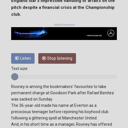
England star's impressive handling of affairs on the
pitch despite a financial crisis at the Championship
club.
Advertisement
Listen
Stop listening
Text size:
Rooney is among the bookmakers' favourites to take
permanent charge at Goodison Park after Rafael Benitez
was sacked on Sunday.
The 36-year-old made his name at Everton as a
precocious teenager before rejoining his boyhood club
following a glittering spell at Manchester United.
And, in his short time as a manager, Rooney has offered