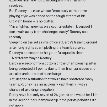
expelled from the Football League if the crisis is not
resolved.
But Rooney -- a man whose ferociously competitive
playing style was honed on the tough streets of his
Croxteth home -- is no quitter.
"I'm a fighter. I grew up on a council estate in Liverpool. I
don't walk away from challenges easily," Rooney said
recently.
Sleeping on the sofa in his office at Derby's training ground
after long nights spent plotting the team's survival,
Rooney's dedication to his youthful squad is clear.
- 'A different Wayne Rooney' -
Derby are second from bottom of the Championship after
being deducted 21 points due to their financial issues and
are also under a transfer embargo.
Yet, despite a situation that would have shattered many
teams, Rooney has miraculously kept them in with a
chance of avoiding relegation.
Derby have lost only seven of 26 games and would be 11th
in the second-tier Championship if the points penalties did
not apply.