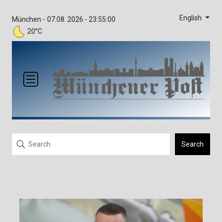
English
München -
07.08. 2026 - 23:55:00
20°C
Search