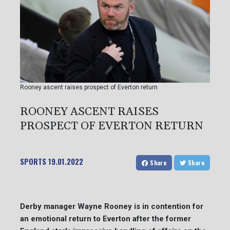
Rooney ascent raises prospect of Everton return
ROONEY ASCENT RAISES
PROSPECT OF EVERTON RETURN
SPORTS
19.01.2022
Share
Share
Derby manager Wayne Rooney is in contention for
an emotional return to Everton after the former