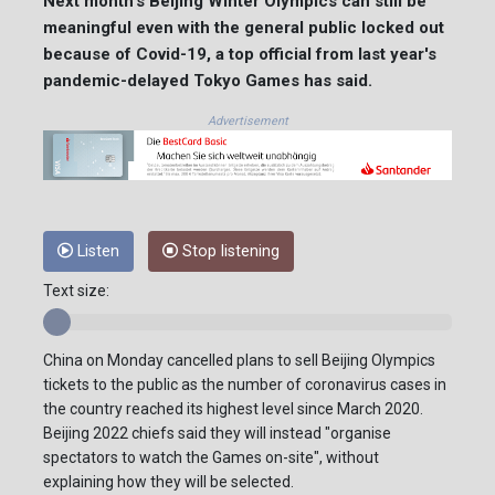
Next month's Beijing Winter Olympics can still be
meaningful even with the general public locked out
because of Covid-19, a top official from last year's
pandemic-delayed Tokyo Games has said.
Advertisement
Listen
Stop listening
Text size:
China on Monday cancelled plans to sell Beijing Olympics
tickets to the public as the number of coronavirus cases in
the country reached its highest level since March 2020.
Beijing 2022 chiefs said they will instead "organise
spectators to watch the Games on-site", without
explaining how they will be selected.