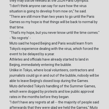
they may still be needed at the 2024 Paris Olympics.
"I don't think anyone can say for sure how the virus
situation is going to develop from now on," he said.
"There are still more than two years to go until the Paris
Games so my hope is that things will be back to normal by
that time.
"That's my hope, but you never know until the time comes."
- 'No regrets' -
Muto said he hoped Beijing and Paris would learn from
Tokyo's experience dealing with the virus, which forced the
event to be delayed by a year.
Athletes and officials have already started to land in
Beijing, immediately entering the bubble.
Unlike in Tokyo, where local volunteers, contractors and
journalists could go in and out of the bubble, nobody will be
able to leave Beijing's closed loop during the Games.
Muto defended Tokyo's handling of the Summer Games,
which were dogged by protests and low public approval
rates in the months before they began.
"I don't have any regrets at all -- the majority of people said
afterwards that they were glad we held the Games," Muto