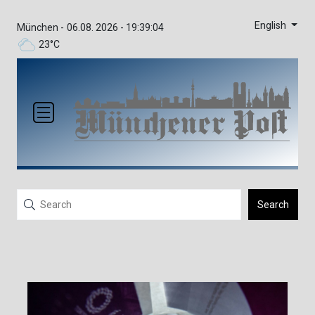
English
München -
06.08. 2026 - 19:39:04
23°C
Search