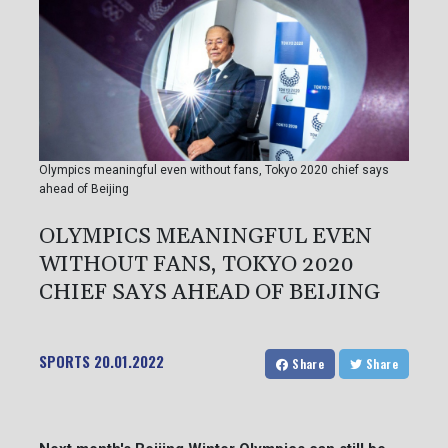
Olympics meaningful even without fans, Tokyo 2020 chief says
ahead of Beijing
OLYMPICS MEANINGFUL EVEN
WITHOUT FANS, TOKYO 2020
CHIEF SAYS AHEAD OF BEIJING
SPORTS
20.01.2022
Share
Share