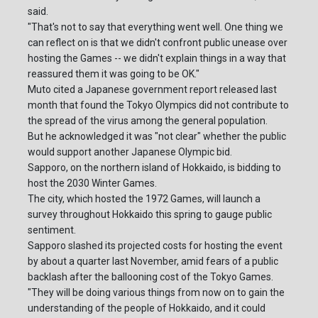
said.
"That's not to say that everything went well. One thing we
can reflect on is that we didn't confront public unease over
hosting the Games -- we didn't explain things in a way that
reassured them it was going to be OK."
Muto cited a Japanese government report released last
month that found the Tokyo Olympics did not contribute to
the spread of the virus among the general population.
But he acknowledged it was "not clear" whether the public
would support another Japanese Olympic bid.
Sapporo, on the northern island of Hokkaido, is bidding to
host the 2030 Winter Games.
The city, which hosted the 1972 Games, will launch a
survey throughout Hokkaido this spring to gauge public
sentiment.
Sapporo slashed its projected costs for hosting the event
by about a quarter last November, amid fears of a public
backlash after the ballooning cost of the Tokyo Games.
"They will be doing various things from now on to gain the
understanding of the people of Hokkaido, and it could