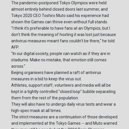
The pandemic-postponed Tokyo Olympics were held
almost entirely behind closed doors last summer, and
Tokyo 2020 CEO Toshiro Muto said his experience had
shown the Games can thrive even without full stands.
"I think it's preferable to have fans at an Olympics, but I
don't think the meaning of hosting it was lost just because
antivirus measures meant fans couldn't be there," he told
AFP.
"In our digital society, people can watch as if they are in
stadiums. Make no mistake, that emotion still comes
across."
Beijing organisers have planned a raft of antivirus
measures in a bid to keep the virus out.
Athletes, support staff, volunteers and media will all be
kept in a tightly controlled "closed loop" bubble separating
them from the rest of the population.
They will also have to undergo daily virus tests and wear a
high-spec mask at all times.
The strict measures are a continuation of those developed
and implemented at the Tokyo Games -- and Muto warned