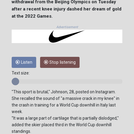
withdrawal from the Beijing Olympics on Tuesday
after a recent knee injury dashed her dream of gold
at the 2022 Games.
Advertisement
Listen
Stop listening
Text size:
"This sport is brutal," Johnson, 28, posted on Instagram.
She recalled the sound of "a massive crack in my knee" in
the crash in training for a World Cup downhill in Italy last
week.
"It was a large part of cartilage that is partially dislodged,"
added the skier placed third in the World Cup downhill
standings.