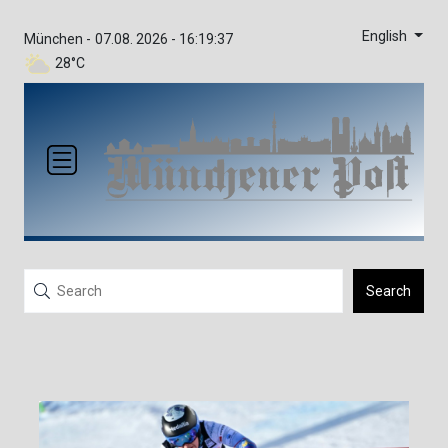
English
München -
07.08. 2026 - 16:19:37
28°C
Search