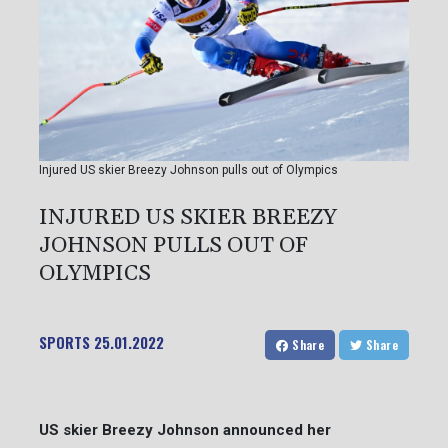
Injured US skier Breezy Johnson pulls out of Olympics
INJURED US SKIER BREEZY
JOHNSON PULLS OUT OF
OLYMPICS
SPORTS
25.01.2022
Share
Share
US skier Breezy Johnson announced her