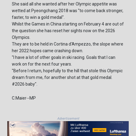
She said all she wanted after her Olympic appetite was
wetted at Pyeongchang 2018 was "to come back stronger,
faster, to win a gold medal".
Whilst the Games in China starting on February 4 are out of
the question she has reset her sights now on the 2026
Olympics.
They are to be held in Cortina d'Ampezzo, the slope where
her 2022 hopes came crashing down.
"I have a lot of other goals in ski racing. Goals that I can
work on for the next four years.
"Before I return, hopefully to the hill that stole this Olympic
dream from me, for another shot at that gold medal.
#2026 baby".
C.Maier--MP
Advertisement