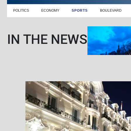
POLITICS
ECONOMY
SPORTS
BOULEVARD
IN THE NEWS