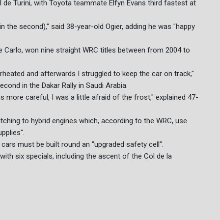
ol de Turini, with Toyota teammate Elfyn Evans third fastest at
r (in the second)," said 38-year-old Ogier, adding he was "happy
e Carlo, won nine straight WRC titles between from 2004 to
erheated and afterwards I struggled to keep the car on track,"
econd in the Dakar Rally in Saudi Arabia.
more careful, I was a little afraid of the frost," explained 47-
witching to hybrid engines which, according to the WRC, use
pplies".
ars must be built round an "upgraded safety cell".
th six specials, including the ascent of the Col de la