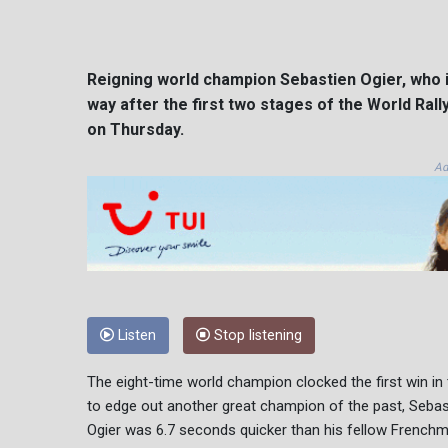
Reigning world champion Sebastien Ogier, who is
way after the first two stages of the World Ra
on Thursday.
Ad
Listen
Stop listening
The eight-time world champion clocked the first win in 
to edge out another great champion of the past, Sebas
Ogier was 6.7 seconds quicker than his fellow Frenchm