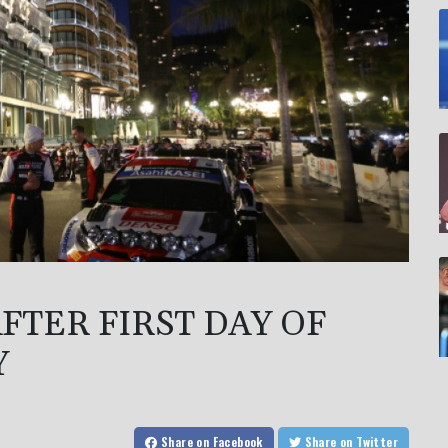
FTER FIRST DAY OF
Y
Share
on Facebook
Share
on Twitter