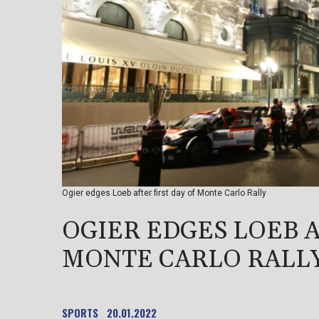
Ogier edges Loeb after first day of Monte Carlo Rally
OGIER EDGES LOEB A
MONTE CARLO RALL
SPORTS
20.01.2022