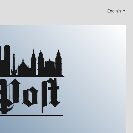
English