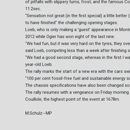
of pitfalls with slippery turns, frost, and the famous C
11.2sec.
"Sensation not great (in the first special) a little bette
to have finished" the challenging opening stages.
Loeb, who is only making a 'guest' appearance in Mont
2012 while Ogier has won eight of the last nine.
"We had fun, but it was very hard on the tyres, they ov
said Loeb, competing less than a week after finishing s
"We had a good second stage, whereas in the first I was 
year-old Loeb.
The rally marks the start of a new era with the cars s
"100 per cent fossil-free fuel and sustainable energy su
The chassis specifications have also been changed so c
The rally resumes with a vengeance on Friday morning wi
Couillole, the highest point of the event at 1678m.
M.Schulz--MP