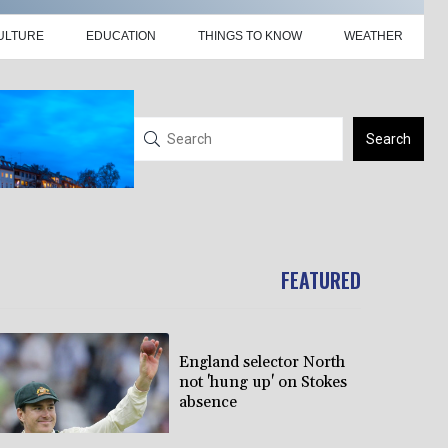
ULTURE
EDUCATION
THINGS TO KNOW
WEATHER
Search
FEATURED
England selector North
not 'hung up' on Stokes
absence