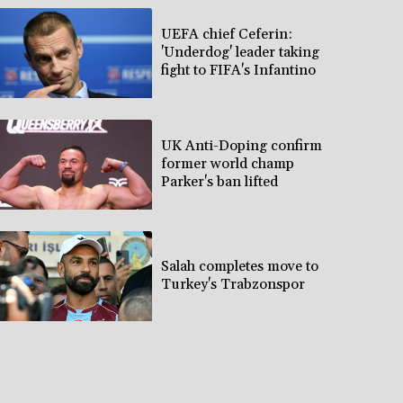
UEFA chief Ceferin:
'Underdog' leader taking
fight to FIFA's Infantino
UK Anti-Doping confirm
former world champ
Parker's ban lifted
Salah completes move to
Turkey's Trabzonspor