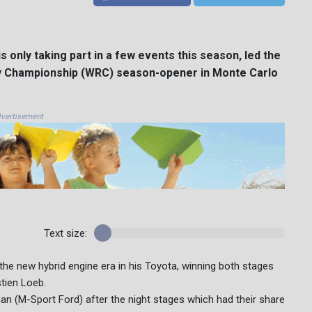
 only taking part in a few events this season, led the
lly Championship (WRC) season-opener in Monte Carlo
vertisement
Text size:
the new hybrid engine era in his Toyota, winning both stages
tien Loeb.
an (M-Sport Ford) after the night stages which had their share