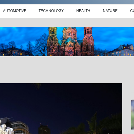
AUTOMOTIVE
TECHNOLOGY
HEALTH
NATURE
C