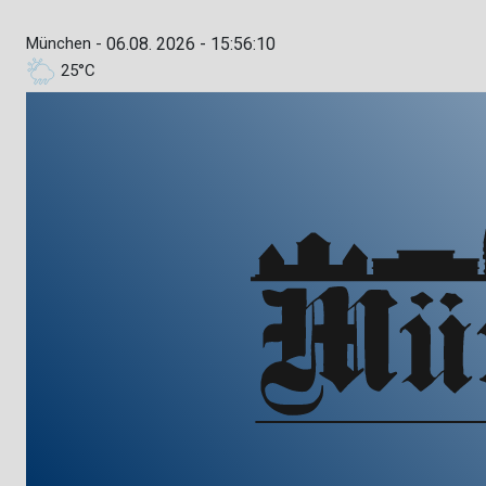
München -
06.08. 2026 - 15:56:11
25°C