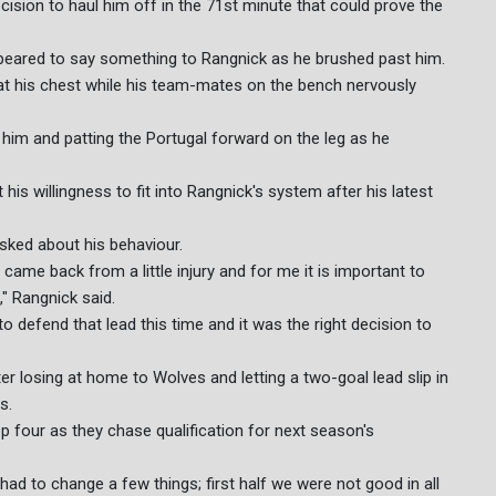
ision to haul him off in the 71st minute that could prove the
ppeared to say something to Rangnick as he brushed past him.
d at his chest while his team-mates on the bench nervously
o him and patting the Portugal forward on the leg as he
his willingness to fit into Rangnick's system after his latest
sked about his behaviour.
 came back from a little injury and for me it is important to
" Rangnick said.
o defend that lead this time and it was the right decision to
er losing at home to Wolves and letting a two-goal lead slip in
s.
top four as they chase qualification for next season's
had to change a few things; first half we were not good in all