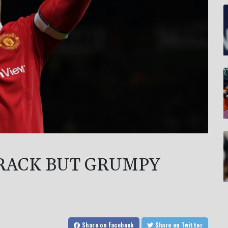
RACK BUT GRUMPY
Share
on Facebook
Share
on Twitter