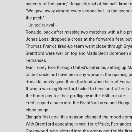
aspects of the game," Rangnick said of his half-time m
"We gave away almost every second ball. In the secon
the pitch."
- United revival -
Ronaldo, back after missing two matches with a hip pr
Jonas Lossl dropped a cross at the forward's feet, but
Thomas Frank's fired-up team went close through Bry
Brentford were well on top and Mads Bech Sorensen saw
Fernandes.
Ivan Toney tore through United's defence, setting up M
United could not have been any worse in the opening per
Ronaldo nearly gave them the lead when he met Fernand
It was a warning Brentford failed to heed and, after 
the hosts pay for their profligacy in the 55th minute.
Fred clipped a pass into the Brentford area and Elanga 
close range.
Elanga's first goal this season changed the mood compl
With Brentford appealing in vain for offside, Fernande
Greenwood, who slotted into the empty net for his firs