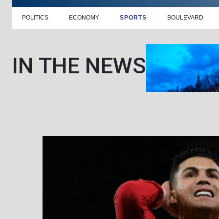
POLITICS
ECONOMY
SPORTS
BOULEVARD
IN THE NEWS