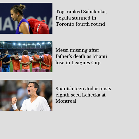
Top-ranked Sabalenka,
Pegula stunned in
Toronto fourth round
Messi missing after
father's death as Miami
lose in Leagues Cup
Spanish teen Jodar ousts
eighth seed Lehecka at
Montreal