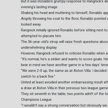
But it was Ronaldo's grumpy response to Rangnick's dec
evening's lasting image.
Shaking his head and muttering to himself, Ronaldo a
Angrily throwing his coat to the floor, Ronaldo pointe
looked away.
Rangnick initially ignored Ronaldo before sitting next t
attempted to placate him.
The 36-year-old's strop will raise fresh questions about 
underwhelming display.
However, Rangnick refused to criticise Ronaldo when a
"It's normal, he's a striker and wants to score goals. He
bear in mind we have another game in a few days' time,
"We were 2-0 up, the same as at Aston Villa. I decided t
switch to a back five."
United at least avoided another embarrassing result aft
a draw at Aston Villa in their previous two league game
They sit seventh in the table, two points adrift of the 
Champions League.
"I wouldn't say a strong conversation but obviously we 