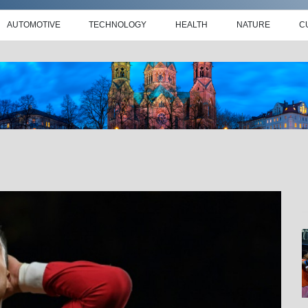
AUTOMOTIVE
TECHNOLOGY
HEALTH
NATURE
C