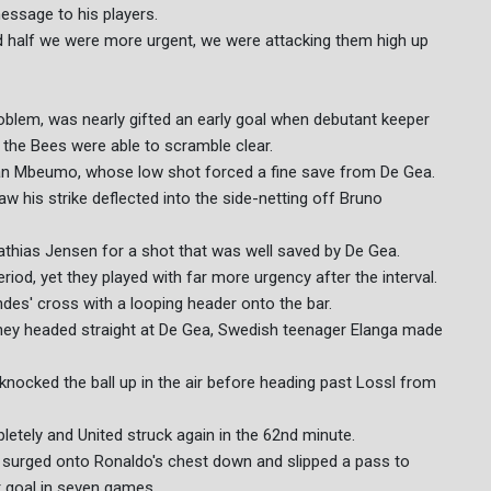
essage to his players.
d half we were more urgent, we were attacking them high up
oblem, was nearly gifted an early goal when debutant keeper
 the Bees were able to scramble clear.
an Mbeumo, whose low shot forced a fine save from De Gea.
 his strike deflected into the side-netting off Bruno
athias Jensen for a shot that was well saved by De Gea.
iod, yet they played with far more urgency after the interval.
es' cross with a looping header onto the bar.
Toney headed straight at De Gea, Swedish teenager Elanga made
knocked the ball up in the air before heading past Lossl from
etely and United struck again in the 62nd minute.
s surged onto Ronaldo's chest down and slipped a pass to
t goal in seven games.