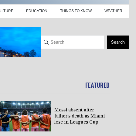
ULTURE
EDUCATION
THINGS TO KNOW
WEATHER
Search
FEATURED
Messi absent after
father's death as Miami
lose in Leagues Cup