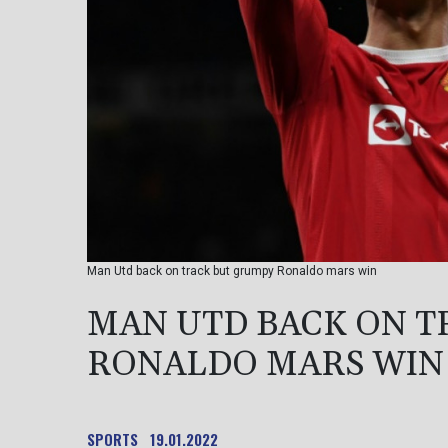
Man Utd back on track but grumpy Ronaldo mars win
MAN UTD BACK ON T
RONALDO MARS WIN
SPORTS
19.01.2022