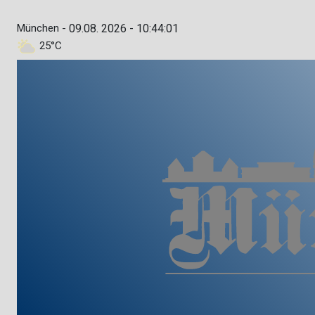
München -
09.08. 2026 - 10:44:02
25°C