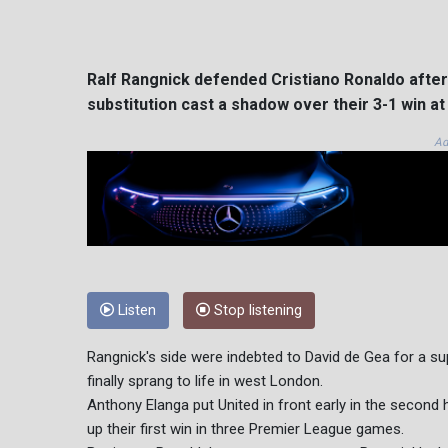
Ralf Rangnick defended Cristiano Ronaldo after 
substitution cast a shadow over their 3-1 win 
Ad
Listen
Stop listening
Rangnick's side were indebted to David de Gea for a sup
finally sprang to life in west London.
Anthony Elanga put United in front early in the sec
up their first win in three Premier League games.