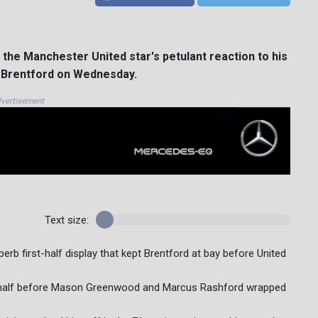
the Manchester United star's petulant reaction to his
at Brentford on Wednesday.
vertisement
Text size:
erb first-half display that kept Brentford at bay before United
ond half before Mason Greenwood and Marcus Rashford wrapped