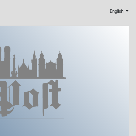
English