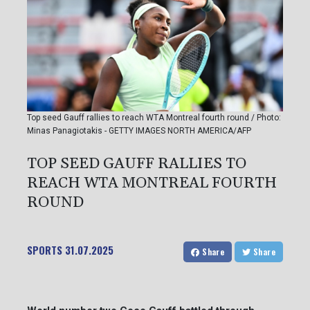
Top seed Gauff rallies to reach WTA Montreal fourth round / Photo:
Minas Panagiotakis - GETTY IMAGES NORTH AMERICA/AFP
TOP SEED GAUFF RALLIES TO
REACH WTA MONTREAL FOURTH
ROUND
SPORTS
31.07.2025
Share
Share