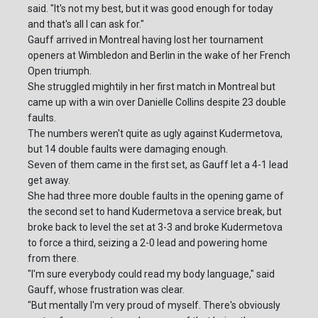
said. "It's not my best, but it was good enough for today
and that's all I can ask for."
Gauff arrived in Montreal having lost her tournament
openers at Wimbledon and Berlin in the wake of her French
Open triumph.
She struggled mightily in her first match in Montreal but
came up with a win over Danielle Collins despite 23 double
faults.
The numbers weren't quite as ugly against Kudermetova,
but 14 double faults were damaging enough.
Seven of them came in the first set, as Gauff let a 4-1 lead
get away.
She had three more double faults in the opening game of
the second set to hand Kudermetova a service break, but
broke back to level the set at 3-3 and broke Kudermetova
to force a third, seizing a 2-0 lead and powering home
from there.
"I'm sure everybody could read my body language," said
Gauff, whose frustration was clear.
"But mentally I'm very proud of myself. There's obviously