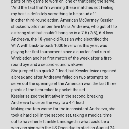
parts of my game to work on, one of that being the serve.
"And the fact that I'm winning these matches not feeling
my best is definitely something to be proud of."
In other third-round action, American McCartney Kessler
shocked world number five Mirra Andreeva, who got off to
a strong start but couldn't hang on in a 7-6 (7/5), 6-4 loss.
Andreeva, the 18-year-old Russian who electrified the
WTA with back-to-back 1000 level wins this year, was
playing her first tournament since a quarter-final run at
Wimbledon and her first match of the week after a first-
round bye and a second-round walkover.
She jumped to a quick 3-1 lead, but Kessler twice regained
a break and after Andreeva failed on two attempts to
serve out the opening set the American won the last three
points of the tiebreaker to pocket the set.
Kessler seized the initiative in the second, breaking
Andreeva twice on the way to a 4-1 lead.
Making matters worse for the inconsistent Andreeva, she
took a hard spill in the second set, taking a medical time
out to have her left ankle bandaged in what could be a
worrying sign with the US Open due to start on August 24.