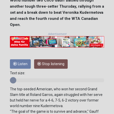
World number two Coco Gauff battled through
another tough three-setter Thursday, rallying from a
set and a break down to beat Veronika Kudermetova
and reach the fourth round of the WTA Canadian
Open.
Advertisement
Listen
Stop listening
Text size:
The top-seeded American, who won her second Grand
Slam title at Roland Garros, again struggled with her serve
but held her nerve for a 4-6, 7-5, 6-2 victory over former
world number nine Kudermetova.
"The goal of the game is to survive and advance," Gauff