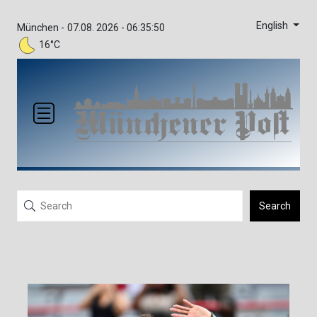
English
München -
07.08. 2026 - 06:35:50
16°C
Search