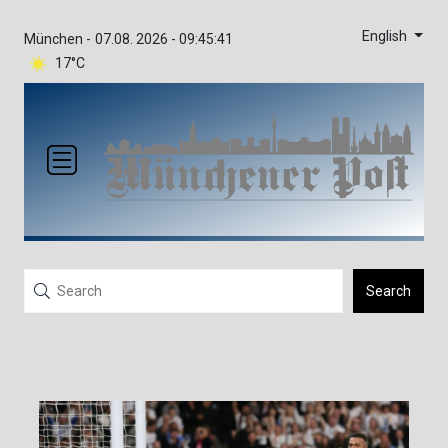
English
München -
07.08. 2026 - 09:45:41
17°C
Search