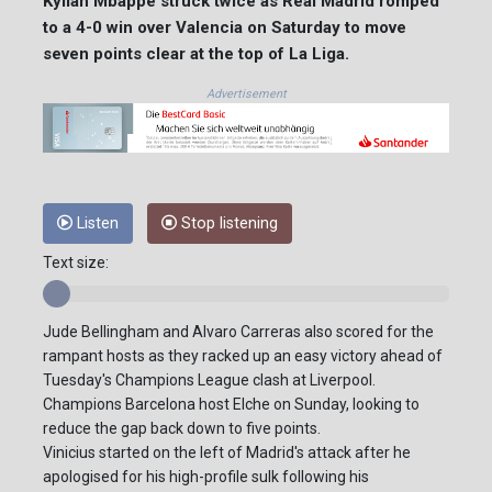
Kylian Mbappe struck twice as Real Madrid romped
to a 4-0 win over Valencia on Saturday to move
seven points clear at the top of La Liga.
Advertisement
Listen
Stop listening
Text size:
Jude Bellingham and Alvaro Carreras also scored for the
rampant hosts as they racked up an easy victory ahead of
Tuesday's Champions League clash at Liverpool.
Champions Barcelona host Elche on Sunday, looking to
reduce the gap back down to five points.
Vinicius started on the left of Madrid's attack after he
apologised for his high-profile sulk following his