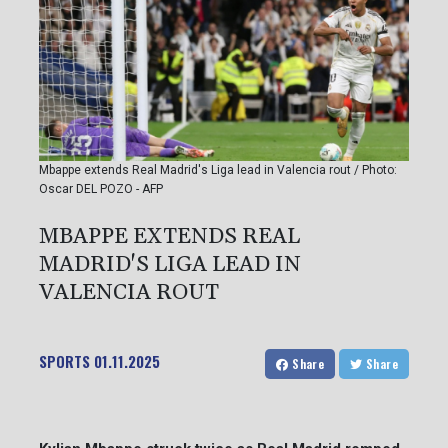
Mbappe extends Real Madrid's Liga lead in Valencia rout / Photo:
Oscar DEL POZO - AFP
MBAPPE EXTENDS REAL
MADRID'S LIGA LEAD IN
VALENCIA ROUT
SPORTS
01.11.2025
Share
Share