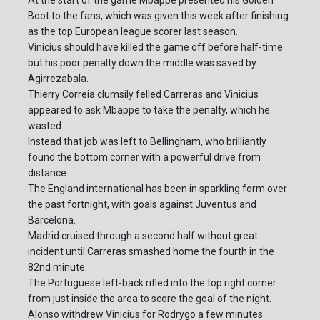
At the start of the game Mbappe presented his Golden
Boot to the fans, which was given this week after finishing
as the top European league scorer last season.
Vinicius should have killed the game off before half-time
but his poor penalty down the middle was saved by
Agirrezabala.
Thierry Correia clumsily felled Carreras and Vinicius
appeared to ask Mbappe to take the penalty, which he
wasted.
Instead that job was left to Bellingham, who brilliantly
found the bottom corner with a powerful drive from
distance.
The England international has been in sparkling form over
the past fortnight, with goals against Juventus and
Barcelona.
Madrid cruised through a second half without great
incident until Carreras smashed home the fourth in the
82nd minute.
The Portuguese left-back rifled into the top right corner
from just inside the area to score the goal of the night.
Alonso withdrew Vinicius for Rodrygo a few minutes