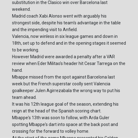
substitution in the Clasico win over Barcelona last
weekend.
Madrid coach Xabi Alonso went with arguably his
strongest side, despite his team's advantage in the table
and the impending visit to Anfield.
Valencia, now winless in six league games and down in
18th, set up to defend and in the opening stages it seemed
to be working.
However Madrid were awarded a penalty after a VAR
review when Eder Militao's header hit Cesar Tarrega on the
hand.
Mbappe missed from the spot against Barcelona last
week but the French superstar coolly sent Valencia
goalkeeper Julen Agirrezabala the wrong way to put his
team ahead.
It was his 12th league goal of the season, extending his
reign at the head of the Spanish scoring chart.
Mbappe's 13th was soon to follow, with Arda Guler
spotting Mbappe's dart into space at the back post and
crossing for the forward to volley home.