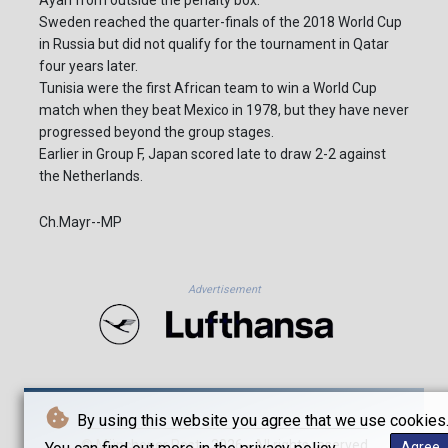
Ayari from outside the penalty box.
Sweden reached the quarter-finals of the 2018 World Cup
in Russia but did not qualify for the tournament in Qatar
four years later.
Tunisia were the first African team to win a World Cup
match when they beat Mexico in 1978, but they have never
progressed beyond the group stages.
Earlier in Group F, Japan scored late to draw 2-2 against
the Netherlands.
Ch.Mayr--MP
Advertisement
By using this website you agree that we use cookies
© Münchener Post - 2026 - All rights reserved
Agree