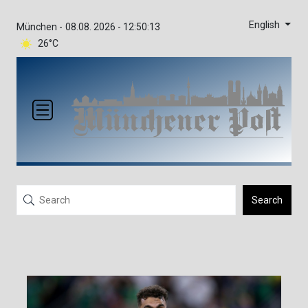
English
München -
08.08. 2026 - 12:50:13
26°C
Search