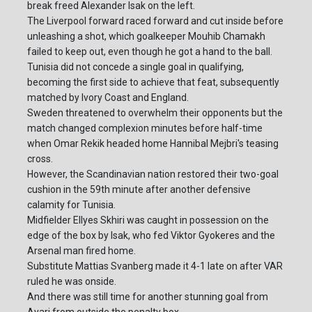
break freed Alexander Isak on the left.
The Liverpool forward raced forward and cut inside before
unleashing a shot, which goalkeeper Mouhib Chamakh
failed to keep out, even though he got a hand to the ball.
Tunisia did not concede a single goal in qualifying,
becoming the first side to achieve that feat, subsequently
matched by Ivory Coast and England.
Sweden threatened to overwhelm their opponents but the
match changed complexion minutes before half-time
when Omar Rekik headed home Hannibal Mejbri's teasing
cross.
However, the Scandinavian nation restored their two-goal
cushion in the 59th minute after another defensive
calamity for Tunisia.
Midfielder Ellyes Skhiri was caught in possession on the
edge of the box by Isak, who fed Viktor Gyokeres and the
Arsenal man fired home.
Substitute Mattias Svanberg made it 4-1 late on after VAR
ruled he was onside.
And there was still time for another stunning goal from