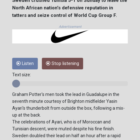
Sweden crushed Tunisia 5-1 on Sunday to leave the
North African nation's defensive reputation in
tatters and seize control of World Cup Group F.
Advertisement
Listen
Stop listening
Text size:
Graham Potter's men took the lead in Guadalupe in the
seventh minute courtesy of Brighton midfielder Yasin
Ayari's thunderbolt from outside the box, following a mix-
up at the back.
The celebrations of Ayari, who is of Moroccan and
Tunisian descent, were muted despite his fine finish.
Sweden doubled their lead on half an hour after a rapid