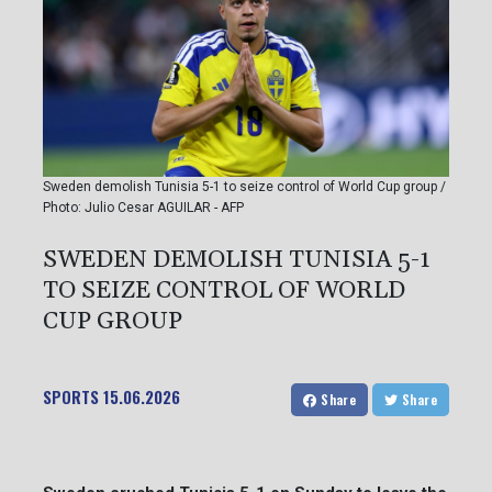
Sweden demolish Tunisia 5-1 to seize control of World Cup group /
Photo: Julio Cesar AGUILAR - AFP
SWEDEN DEMOLISH TUNISIA 5-1
TO SEIZE CONTROL OF WORLD
CUP GROUP
SPORTS
15.06.2026
Share
Share