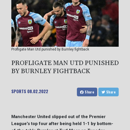
Profligate Man Utd punished by Burnley fightback
PROFLIGATE MAN UTD PUNISHED
BY BURNLEY FIGHTBACK
SPORTS
08.02.2022
Share
Share
Manchester United slipped out of the Premier
League's top four after being held 1-1 by bottom-