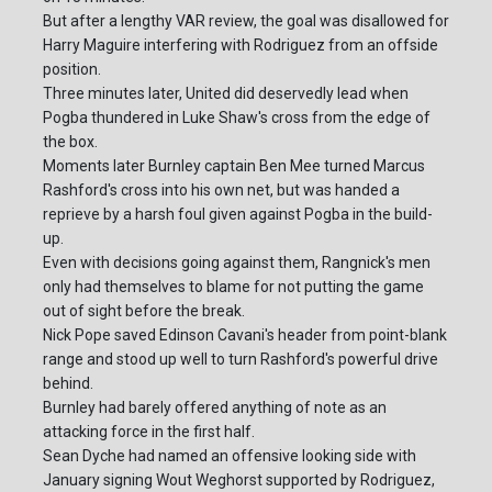
But after a lengthy VAR review, the goal was disallowed for
Harry Maguire interfering with Rodriguez from an offside
position.
Three minutes later, United did deservedly lead when
Pogba thundered in Luke Shaw's cross from the edge of
the box.
Moments later Burnley captain Ben Mee turned Marcus
Rashford's cross into his own net, but was handed a
reprieve by a harsh foul given against Pogba in the build-
up.
Even with decisions going against them, Rangnick's men
only had themselves to blame for not putting the game
out of sight before the break.
Nick Pope saved Edinson Cavani's header from point-blank
range and stood up well to turn Rashford's powerful drive
behind.
Burnley had barely offered anything of note as an
attacking force in the first half.
Sean Dyche had named an offensive looking side with
January signing Wout Weghorst supported by Rodriguez,