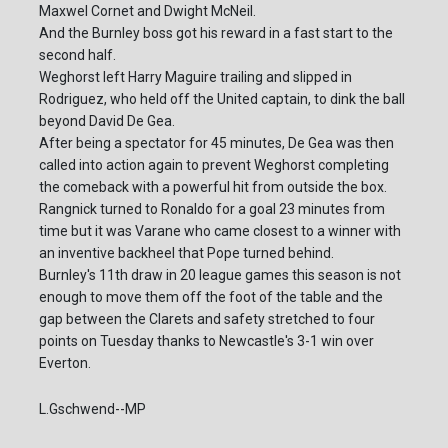
Maxwel Cornet and Dwight McNeil.
And the Burnley boss got his reward in a fast start to the
second half.
Weghorst left Harry Maguire trailing and slipped in
Rodriguez, who held off the United captain, to dink the ball
beyond David De Gea.
After being a spectator for 45 minutes, De Gea was then
called into action again to prevent Weghorst completing
the comeback with a powerful hit from outside the box.
Rangnick turned to Ronaldo for a goal 23 minutes from
time but it was Varane who came closest to a winner with
an inventive backheel that Pope turned behind.
Burnley's 11th draw in 20 league games this season is not
enough to move them off the foot of the table and the
gap between the Clarets and safety stretched to four
points on Tuesday thanks to Newcastle's 3-1 win over
Everton.
L.Gschwend--MP