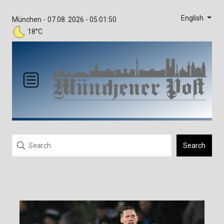
English
München -
07.08. 2026 - 05:01:50
18°C
Search