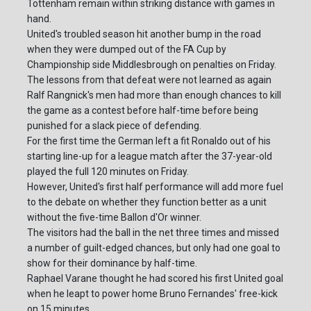
Tottenham remain within striking distance with games in
hand.
United's troubled season hit another bump in the road
when they were dumped out of the FA Cup by
Championship side Middlesbrough on penalties on Friday.
The lessons from that defeat were not learned as again
Ralf Rangnick's men had more than enough chances to kill
the game as a contest before half-time before being
punished for a slack piece of defending.
For the first time the German left a fit Ronaldo out of his
starting line-up for a league match after the 37-year-old
played the full 120 minutes on Friday.
However, United's first half performance will add more fuel
to the debate on whether they function better as a unit
without the five-time Ballon d'Or winner.
The visitors had the ball in the net three times and missed
a number of guilt-edged chances, but only had one goal to
show for their dominance by half-time.
Raphael Varane thought he had scored his first United goal
when he leapt to power home Bruno Fernandes' free-kick
on 15 minutes.