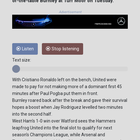
of-the-table Burnley at Turf Moor on Tuesday.
Advertisement
Listen
Stop listening
Text size:
With Cristiano Ronaldo left on the bench, United were
made to pay for not making more of a dominant first 45
minutes after Paul Pogba put them in front.
Burnley roared back after the break and gave their survival
hopes a boost when Jay Rodriguez levelled two minutes
into the second half.
West Ham's 1-0 win over Watford sees the Hammers
leapfrog United into the final slot to qualify for next
season's Champions League, while Arsenal and