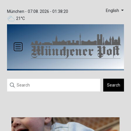
English
München -
07.08. 2026 - 01:38:20
21°C
Search