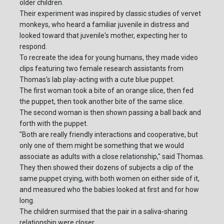
older children.
Their experiment was inspired by classic studies of vervet
monkeys, who heard a familiar juvenile in distress and
looked toward that juvenile's mother, expecting her to
respond.
To recreate the idea for young humans, they made video
clips featuring two female research assistants from
Thomas's lab play-acting with a cute blue puppet.
The first woman took a bite of an orange slice, then fed
the puppet, then took another bite of the same slice.
The second woman is then shown passing a ball back and
forth with the puppet.
"Both are really friendly interactions and cooperative, but
only one of them might be something that we would
associate as adults with a close relationship," said Thomas.
They then showed their dozens of subjects a clip of the
same puppet crying, with both women on either side of it,
and measured who the babies looked at first and for how
long.
The children surmised that the pair in a saliva-sharing
relationship were closer.