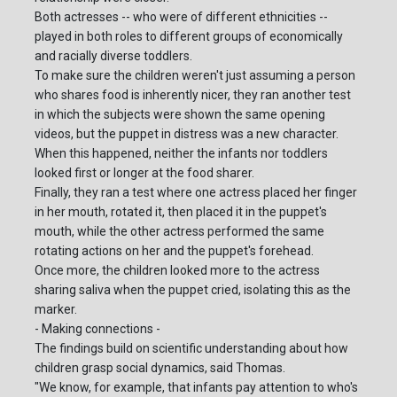
Both actresses -- who were of different ethnicities --
played in both roles to different groups of economically
and racially diverse toddlers.
To make sure the children weren't just assuming a person
who shares food is inherently nicer, they ran another test
in which the subjects were shown the same opening
videos, but the puppet in distress was a new character.
When this happened, neither the infants nor toddlers
looked first or longer at the food sharer.
Finally, they ran a test where one actress placed her finger
in her mouth, rotated it, then placed it in the puppet's
mouth, while the other actress performed the same
rotating actions on her and the puppet's forehead.
Once more, the children looked more to the actress
sharing saliva when the puppet cried, isolating this as the
marker.
- Making connections -
The findings build on scientific understanding about how
children grasp social dynamics, said Thomas.
"We know, for example, that infants pay attention to who's