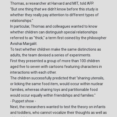
Thomas, a researcher at Harvard and MIT, told AFP.
"But one thing that we didn't know before this study is
whether they really pay attention to different types of
relationships."
In particular, Thomas and colleagues wanted to know
whether children can distinguish special relationships
referred to as "thick," a term first coined by the philosopher
Avishai Margalit.
To test whether children make the same distinctions as
adults, the team devised a series of experiments.
First they presented a group of more than 100 children
aged five to seven with cartoons featuring characters in
interactions with each other.
The children successfully predicted that "sharing utensils,
or licking the same food item, would occur within nuclear
families, whereas sharing toys and partitionable food
would occur equally within friendships and families."
- Puppet show -
Next, the researchers wanted to test the theory on infants
and toddlers, who cannot vocalize their thoughts as well as