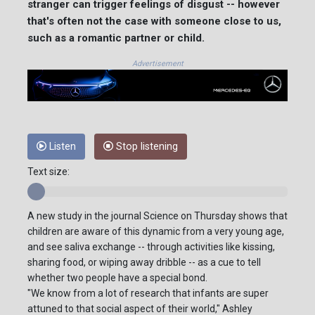
stranger can trigger feelings of disgust -- however
that's often not the case with someone close to us,
such as a romantic partner or child.
Advertisement
Listen
Stop listening
Text size:
A new study in the journal Science on Thursday shows that
children are aware of this dynamic from a very young age,
and see saliva exchange -- through activities like kissing,
sharing food, or wiping away dribble -- as a cue to tell
whether two people have a special bond.
"We know from a lot of research that infants are super
attuned to that social aspect of their world," Ashley