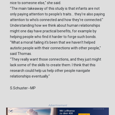
nice to someone else," she said.
"The main takeaway of this study is that infants are not
only paying attention to people's traits... they're also paying
attention to who's connected and how they're connected."
Understanding how we think about human relationships
might one day have practical benefits, for example by
helping people who find it harder to forge such bonds.
"What a moral failing it's been that we haven't helped
autistic people with their connections with other people,"
said Thomas.
"They really want those connections, and they just might
lack some of the skills to create them. I think that this
research could help us help other people navigate
relationships eventually."
S.Schuster--MP
Advertisement