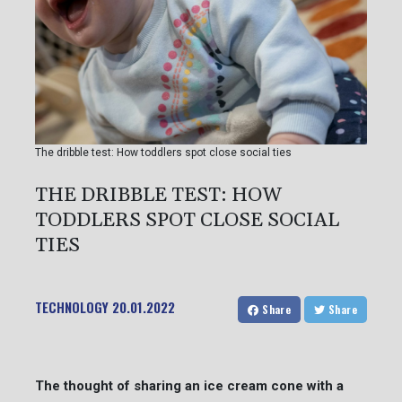
The dribble test: How toddlers spot close social ties
THE DRIBBLE TEST: HOW
TODDLERS SPOT CLOSE SOCIAL
TIES
TECHNOLOGY
20.01.2022
Share
Share
The thought of sharing an ice cream cone with a