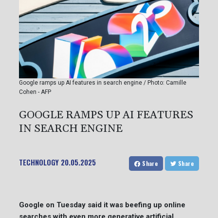
Google ramps up AI features in search engine / Photo: Camille
Cohen - AFP
GOOGLE RAMPS UP AI FEATURES
IN SEARCH ENGINE
TECHNOLOGY
20.05.2025
Share
Share
Google on Tuesday said it was beefing up online
searches with even more generative artificial