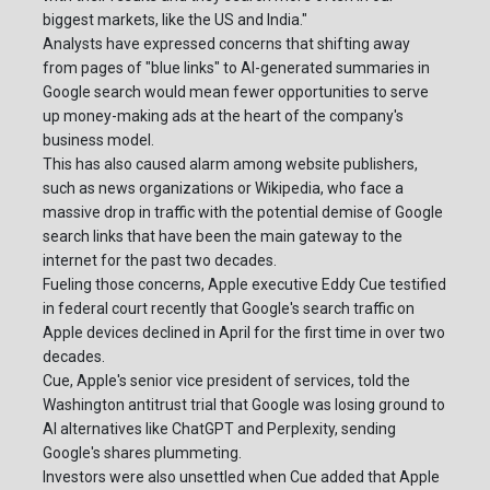
biggest markets, like the US and India."
Analysts have expressed concerns that shifting away
from pages of "blue links" to AI-generated summaries in
Google search would mean fewer opportunities to serve
up money-making ads at the heart of the company's
business model.
This has also caused alarm among website publishers,
such as news organizations or Wikipedia, who face a
massive drop in traffic with the potential demise of Google
search links that have been the main gateway to the
internet for the past two decades.
Fueling those concerns, Apple executive Eddy Cue testified
in federal court recently that Google's search traffic on
Apple devices declined in April for the first time in over two
decades.
Cue, Apple's senior vice president of services, told the
Washington antitrust trial that Google was losing ground to
AI alternatives like ChatGPT and Perplexity, sending
Google's shares plummeting.
Investors were also unsettled when Cue added that Apple