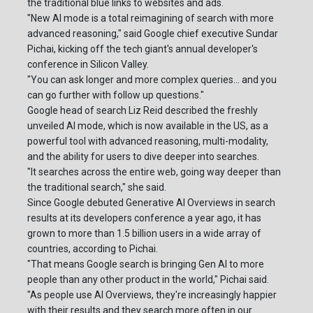
the traditional blue links to websites and ads.
"New AI mode is a total reimagining of search with more
advanced reasoning," said Google chief executive Sundar
Pichai, kicking off the tech giant's annual developer's
conference in Silicon Valley.
"You can ask longer and more complex queries... and you
can go further with follow up questions."
Google head of search Liz Reid described the freshly
unveiled AI mode, which is now available in the US, as a
powerful tool with advanced reasoning, multi-modality,
and the ability for users to dive deeper into searches.
"It searches across the entire web, going way deeper than
the traditional search," she said.
Since Google debuted Generative AI Overviews in search
results at its developers conference a year ago, it has
grown to more than 1.5 billion users in a wide array of
countries, according to Pichai.
"That means Google search is bringing Gen AI to more
people than any other product in the world," Pichai said.
"As people use AI Overviews, they're increasingly happier
with their results and they search more often in our