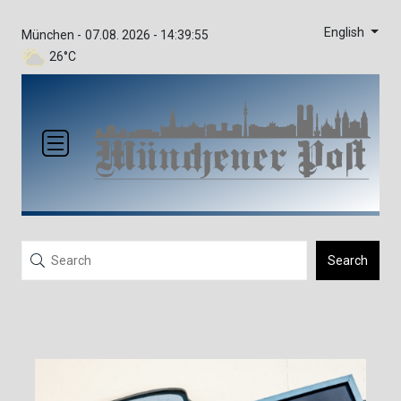
English
München -
07.08. 2026 - 14:39:55
26°C
Search