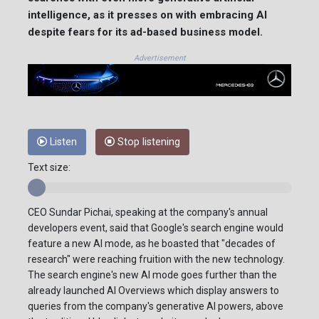
intelligence, as it presses on with embracing AI
despite fears for its ad-based business model.
Advertisement
Listen
Stop listening
Text size:
CEO Sundar Pichai, speaking at the company's annual
developers event, said that Google's search engine would
feature a new AI mode, as he boasted that "decades of
research" were reaching fruition with the new technology.
The search engine's new AI mode goes further than the
already launched AI Overviews which display answers to
queries from the company's generative AI powers, above