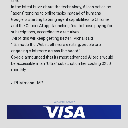
time.
In the latest buzz about the technology, AI can act as an
"agent" tending to online tasks instead of humans.
Google is starting to bring agent capabilities to Chrome
and the Gemini AI app, launching first to those paying for
subscriptions, according to executives.
"All of this will keep getting better," Pichai said.
"It's made the Web itself more exciting; people are
engaging a lot more across the board."
Google announced that its most advanced AI tools would
be accessible in an "Ultra" subscription tier costing $250
monthly.
J.P.Hofmann--MP
Advertisement