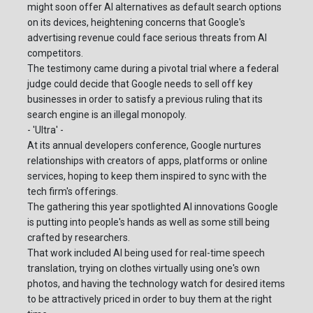
might soon offer AI alternatives as default search options
on its devices, heightening concerns that Google's
advertising revenue could face serious threats from AI
competitors.
The testimony came during a pivotal trial where a federal
judge could decide that Google needs to sell off key
businesses in order to satisfy a previous ruling that its
search engine is an illegal monopoly.
- 'Ultra' -
At its annual developers conference, Google nurtures
relationships with creators of apps, platforms or online
services, hoping to keep them inspired to sync with the
tech firm's offerings.
The gathering this year spotlighted AI innovations Google
is putting into people's hands as well as some still being
crafted by researchers.
That work included AI being used for real-time speech
translation, trying on clothes virtually using one's own
photos, and having the technology watch for desired items
to be attractively priced in order to buy them at the right