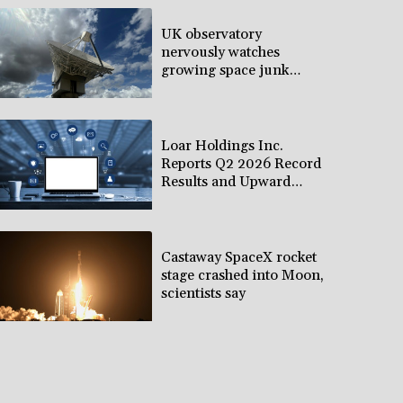
UK observatory
nervously watches
growing space junk
threat
Loar Holdings Inc.
Reports Q2 2026 Record
Results and Upward
Revision to 2026
Outlook
Castaway SpaceX rocket
stage crashed into Moon,
scientists say