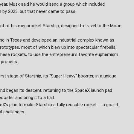
year, Musk said he would send a group which included
by 2023, but that never came to pass.
ment of his megarocket Starship, designed to travel to the Moon
and in Texas and developed an industrial complex known as
rototypes, most of which blew up into spectacular fireballs.
 these rockets, to use the entrepreneur's favorite euphemism
g process.
st stage of Starship, its "Super Heavy" booster, in a unique
and began its descent, returning to the SpaceX launch pad
oster and bring it to a halt.
ceX's plan to make Starship a fully reusable rocket -- a goal it
al challenges.