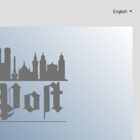
English