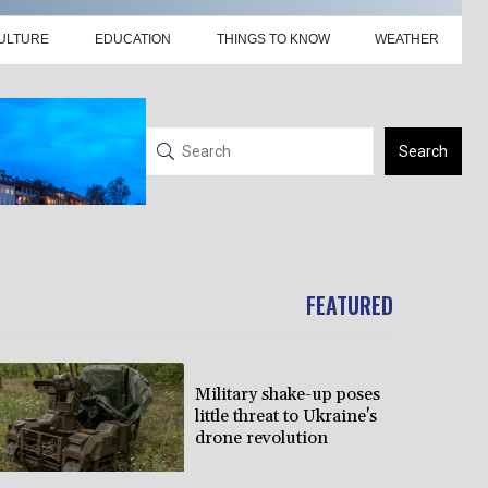
ULTURE
EDUCATION
THINGS TO KNOW
WEATHER
Search
FEATURED
Military shake-up poses
little threat to Ukraine's
drone revolution