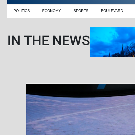
POLITICS
ECONOMY
SPORTS
BOULEVARD
IN THE NEWS