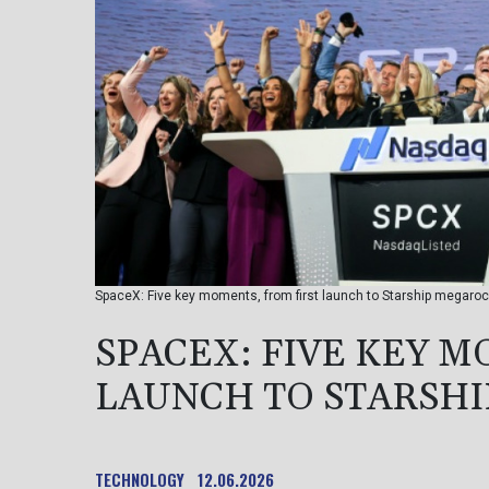
SpaceX: Five key moments, from first launch to Starship megaro
SPACEX: FIVE KEY M
LAUNCH TO STARSH
TECHNOLOGY
12.06.2026