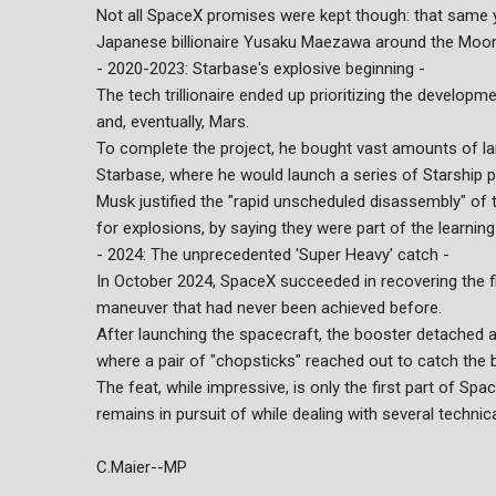
Not all SpaceX promises were kept though: that same 
Japanese billionaire Yusaku Maezawa around the Moon 
- 2020-2023: Starbase's explosive beginning -
The tech trillionaire ended up prioritizing the develop
and, eventually, Mars.
To complete the project, he bought vast amounts of l
Starbase, where he would launch a series of Starship p
Musk justified the "rapid unscheduled disassembly" of
for explosions, by saying they were part of the learnin
- 2024: The unprecedented 'Super Heavy' catch -
In October 2024, SpaceX succeeded in recovering the fir
maneuver that had never been achieved before.
After launching the spacecraft, the booster detached 
where a pair of "chopsticks" reached out to catch the bo
The feat, while impressive, is only the first part of Spa
remains in pursuit of while dealing with several technic
C.Maier--MP