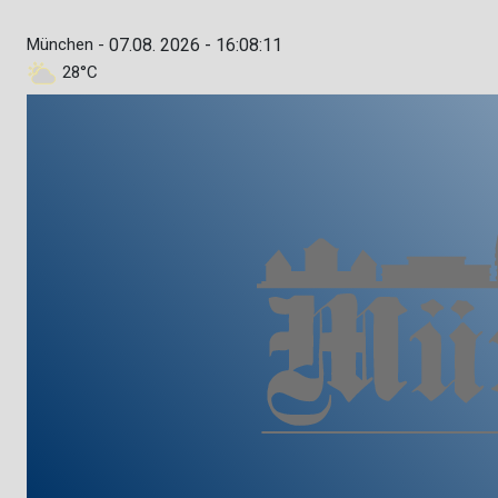
München -
07.08. 2026 - 16:08:12
28°C