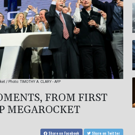
cket / Photo: TIMOTHY A. CLARY - AFP
OMENTS, FROM FIRST
IP MEGAROCKET
Share
on Facebook
Share
on Twitter