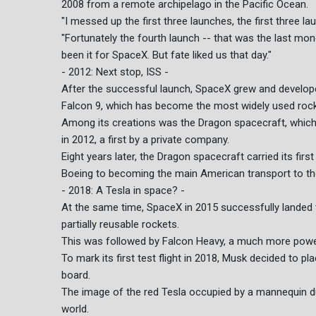
2008 from a remote archipelago in the Pacific Ocean.
"I messed up the first three launches, the first three la
"Fortunately the fourth launch -- that was the last mo
been it for SpaceX. But fate liked us that day."
- 2012: Next stop, ISS -
After the successful launch, SpaceX grew and developed
Falcon 9, which has become the most widely used rock
Among its creations was the Dragon spacecraft, which 
in 2012, a first by a private company.
Eight years later, the Dragon spacecraft carried its fir
Boeing to becoming the main American transport to th
- 2018: A Tesla in space? -
At the same time, SpaceX in 2015 successfully landed th
partially reusable rockets.
This was followed by Falcon Heavy, a much more power
To mark its first test flight in 2018, Musk decided to 
board.
The image of the red Tesla occupied by a mannequin d
world.