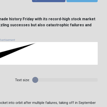
ade history Friday with its record-high stock market
zling successes but also catastrophic failures and
vertisement
Text size:
ocket into orbit after multiple failures, taking off in September