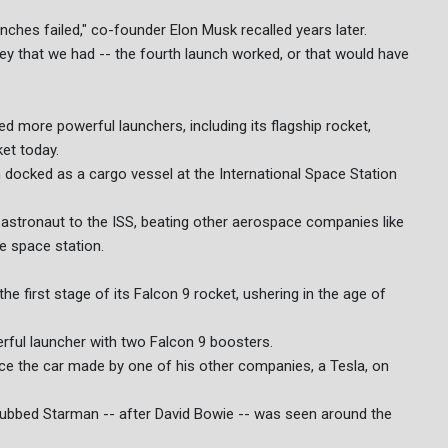
unches failed," co-founder Elon Musk recalled years later.
ney that we had -- the fourth launch worked, or that would have
 more powerful launchers, including its flagship rocket,
et today.
docked as a cargo vessel at the International Space Station
st astronaut to the ISS, beating other aerospace companies like
e space station.
e first stage of its Falcon 9 rocket, ushering in the age of
ful launcher with two Falcon 9 boosters.
place the car made by one of his other companies, a Tesla, on
ubbed Starman -- after David Bowie -- was seen around the