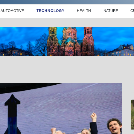
AUTOMOTIVE
TECHNOLOGY
HEALTH
NATURE
C