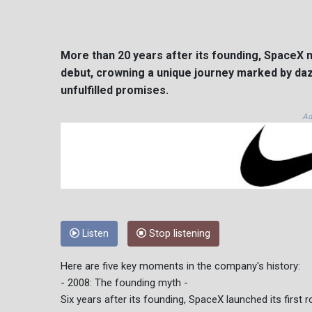
More than 20 years after its founding, SpaceX m
debut, crowning a unique journey marked by daz
unfulfilled promises.
Ad
Listen
Stop listening
Here are five key moments in the company's history:
- 2008: The founding myth -
Six years after its founding, SpaceX launched its first r